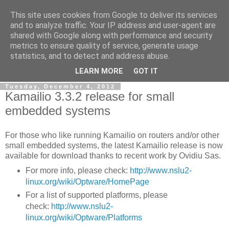
This site uses cookies from Google to deliver its services
By MiConDa
and to analyze traffic. Your IP address and user-agent are
shared with Google along with performance and security
metrics to ensure quality of service, generate usage
Blogging about Kamailio SIP Server, Asterisk, FreeSWITCH,
statistics, and to detect and address abuse.
SIP, WebRTC, VoIP and more...
LEARN MORE
GOT IT
Tuesday, December 4, 2012
Kamailio 3.3.2 release for small
embedded systems
For those who like running Kamailio on routers and/or other
small embedded systems, the latest Kamailio release is now
available for download thanks to recent work by Ovidiu Sas.
For more info, please check:
http://www.nslu2-
linux.org/wiki/Optware/HomePage
For a list of supported platforms, please
check:
http://www.nslu2-
linux.org/wiki/Optware/Platforms