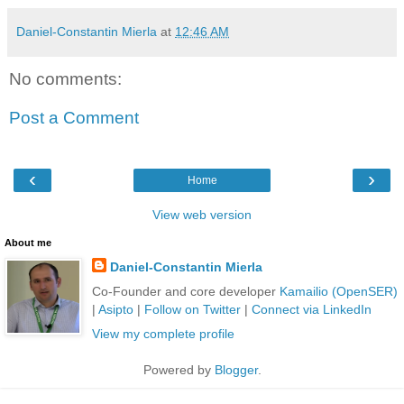
Daniel-Constantin Mierla
at
12:46 AM
No comments:
Post a Comment
‹
›
Home
View web version
About me
Daniel-Constantin Mierla
Co-Founder and core developer
Kamailio (OpenSER)
|
Asipto
|
Follow on Twitter
|
Connect via LinkedIn
View my complete profile
Powered by
Blogger
.