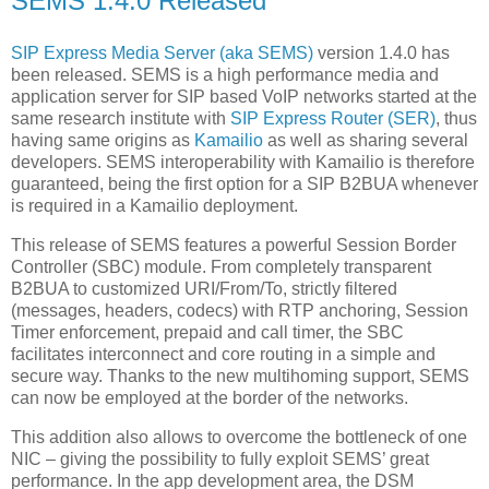
SEMS 1.4.0 Released
SIP Express Media Server (aka SEMS)
version 1.4.0 has
been released. SEMS is a high performance media and
application server for SIP based VoIP networks started at the
same research institute with
SIP Express Router (SER)
, thus
having same origins as
Kamailio
as well as sharing several
developers. SEMS interoperability with Kamailio is therefore
guaranteed, being the first option for a SIP B2BUA whenever
is required in a Kamailio deployment.
This release of SEMS features a powerful Session Border
Controller (SBC) module. From completely transparent
B2BUA to customized URI/From/To, strictly filtered
(messages, headers, codecs) with RTP anchoring, Session
Timer enforcement, prepaid and call timer, the SBC
facilitates interconnect and core routing in a simple and
secure way. Thanks to the new multihoming support, SEMS
can now be employed at the border of the networks.
This addition also allows to overcome the bottleneck of one
NIC – giving the possibility to fully exploit SEMS’ great
performance. In the app development area, the DSM