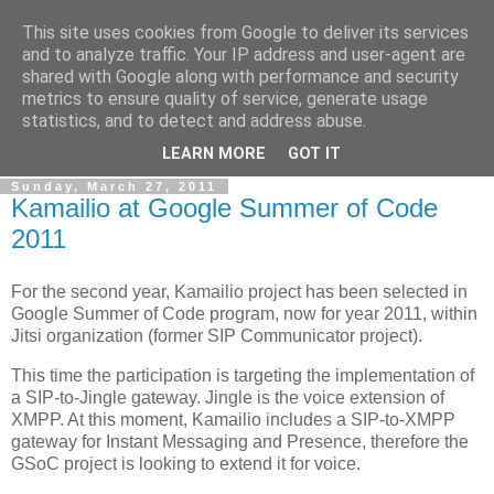
This site uses cookies from Google to deliver its services
By MiConDa
and to analyze traffic. Your IP address and user-agent are
shared with Google along with performance and security
metrics to ensure quality of service, generate usage
Blogging about Kamailio SIP Server, Asterisk, FreeSWITCH,
statistics, and to detect and address abuse.
SIP, WebRTC, VoIP and more...
LEARN MORE
GOT IT
Sunday, March 27, 2011
Kamailio at Google Summer of Code
2011
For the second year, Kamailio project has been selected in
Google Summer of Code program, now for year 2011, within
Jitsi organization (former SIP Communicator project).
This time the participation is targeting the implementation of
a SIP-to-Jingle gateway. Jingle is the voice extension of
XMPP. At this moment, Kamailio includes a SIP-to-XMPP
gateway for Instant Messaging and Presence, therefore the
GSoC project is looking to extend it for voice.