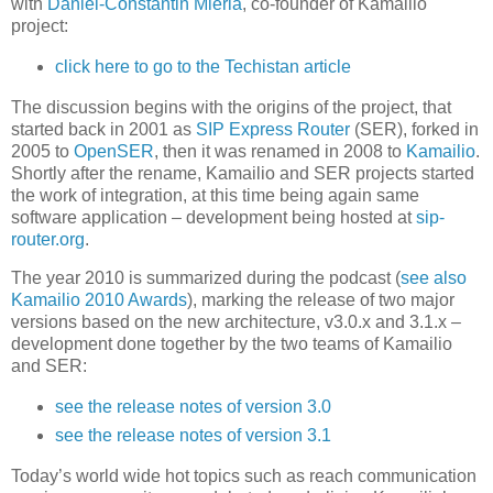
with
Daniel-Constantin Mierla
, co-founder of Kamailio
project:
click here to go to the Techistan article
The discussion begins with the origins of the project, that
started back in 2001 as
SIP Express Router
(SER), forked in
2005 to
OpenSER
, then it was renamed in 2008 to
Kamailio
.
Shortly after the rename, Kamailio and SER projects started
the work of integration, at this time being again same
software application – development being hosted at
sip-
router.org
.
The year 2010 is summarized during the podcast (
see also
Kamailio 2010 Awards
), marking the release of two major
versions based on the new architecture, v3.0.x and 3.1.x –
development done together by the two teams of Kamailio
and SER:
see the release notes of version 3.0
see the release notes of version 3.1
Today’s world wide hot topics such as reach communication