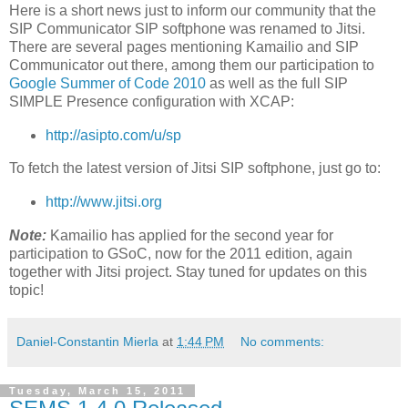
Here is a short news just to inform our community that the
SIP Communicator SIP softphone was renamed to Jitsi.
There are several pages mentioning Kamailio and SIP
Communicator out there, among them our participation to
Google Summer of Code 2010
as well as the full SIP
SIMPLE Presence configuration with XCAP:
http://asipto.com/u/sp
To fetch the latest version of Jitsi SIP softphone, just go to:
http://www.jitsi.org
Note:
Kamailio has applied for the second year for
participation to GSoC, now for the 2011 edition, again
together with Jitsi project. Stay tuned for updates on this
topic!
Daniel-Constantin Mierla
at
1:44 PM
No comments:
Tuesday, March 15, 2011