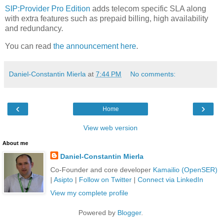
SIP:Provider Pro Edition
adds telecom specific SLA along
with extra features such as prepaid billing, high availability
and redundancy.
You can read
the announcement here
.
Daniel-Constantin Mierla
at
7:44 PM
No comments:
‹
›
Home
View web version
About me
Daniel-Constantin Mierla
Co-Founder and core developer
Kamailio (OpenSER)
|
Asipto
|
Follow on Twitter
|
Connect via LinkedIn
View my complete profile
Powered by
Blogger
.