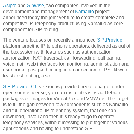
Asipto
and
Sipwise
, two companies involved in the
development and management of
Kamailio
project,
announced today the joint venture to create complete and
competitive IP Telephony product using Kamailio as core
component for SIP routing.
The venture focuses on recently announced
SIP:Provider
platform targeting IP telephony operators, delivered as out of
the box system with features such us authentication,
authorization, NAT traversal, call forwarding, call baring,
voice mail, web interfaces for monitoring, administration and
user portal, post paid billing, interconnection for PSTN with
least cost routing, a.s.o.
SIP:Provider CE
version is provided free of charge, under
open source license, you can install it easily via Debian
packages or images for VirtualBox and VMWare. The target
is to fill the gab between raw components such as Kamailio
and full operational IP telephony system, that one can
download, install and then it is ready to go to operate
telephony services, without messing to put together various
applications and having to understand SIP.