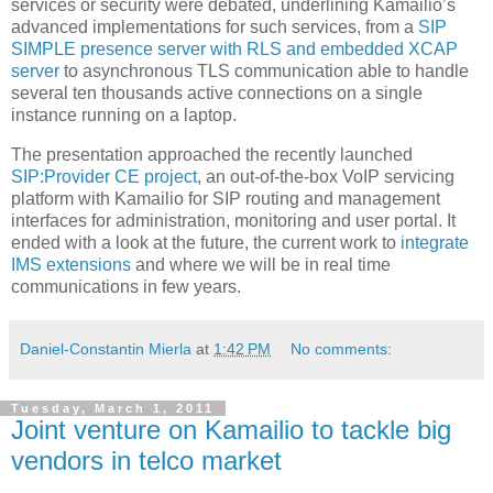
services or security were debated, underlining Kamailio’s
advanced implementations for such services, from a
SIP
SIMPLE presence server with RLS and embedded XCAP
server
to asynchronous TLS communication able to handle
several ten thousands active connections on a single
instance running on a laptop.
The presentation approached the recently launched
SIP:Provider CE project
, an out-of-the-box VoIP servicing
platform with Kamailio for SIP routing and management
interfaces for administration, monitoring and user portal. It
ended with a look at the future, the current work to
integrate
IMS extensions
and where we will be in real time
communications in few years.
Daniel-Constantin Mierla
at
1:42 PM
No comments:
Tuesday, March 1, 2011
Joint venture on Kamailio to tackle big
vendors in telco market