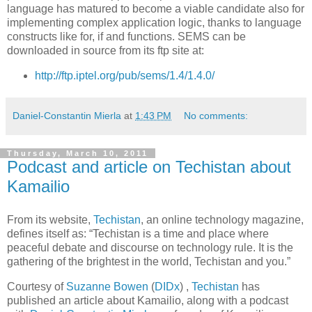
language has matured to become a viable candidate also for
implementing complex application logic, thanks to language
constructs like for, if and functions. SEMS can be
downloaded in source from its ftp site at:
http://ftp.iptel.org/pub/sems/1.4/1.4.0/
Daniel-Constantin Mierla
at
1:43 PM
No comments:
Thursday, March 10, 2011
Podcast and article on Techistan about
Kamailio
From its website,
Techistan
, an online technology magazine,
defines itself as: “Techistan is a time and place where
peaceful debate and discourse on technology rule. It is the
gathering of the brightest in the world, Techistan and you.”
Courtesy of
Suzanne Bowen
(
DIDx
) ,
Techistan
has
published an article about Kamailio, along with a podcast