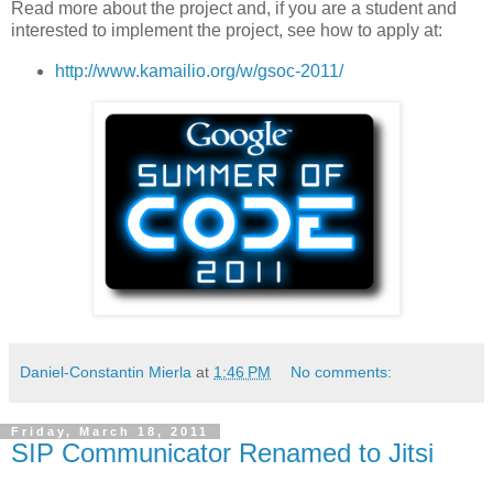
Read more about the project and, if you are a student and
interested to implement the project, see how to apply at:
http://www.kamailio.org/w/gsoc-2011/
Daniel-Constantin Mierla
at
1:46 PM
No comments:
Friday, March 18, 2011
SIP Communicator Renamed to Jitsi