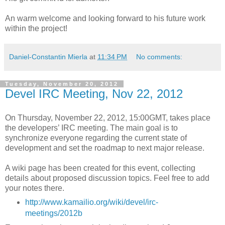
An warm welcome and looking forward to his future work
within the project!
Daniel-Constantin Mierla
at
11:34 PM
No comments:
Tuesday, November 20, 2012
Devel IRC Meeting, Nov 22, 2012
On Thursday, November 22, 2012, 15:00GMT, takes place
the developers’ IRC meeting. The main goal is to
synchronize everyone regarding the current state of
development and set the roadmap to next major release.
A wiki page has been created for this event, collecting
details about proposed discussion topics. Feel free to add
your notes there.
http://www.kamailio.org/wiki/devel/irc-
meetings/2012b