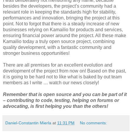
I was deliberately not mentioning any name, because
besides the developers, the project’s community had a
relevant role in keeping the standards high for stability,
performances and innovation, bringing the project at this
point. Not to forgot that there is a steady increase of new
businesses relying on Kamailio for products and services,
ensuring financial power around the project. All these make
Kamailio today a truly open source project, combining
quality development, with a fantastic community and
stronger business opportunities!
There are all premises for an excellent evolution and
development of the project from now on! Based on the past,
it is going to be hard not to like what is baked by out team
members as I write … watch our news closely!
Remember that is open source and you can be part of it
– contributing to code, testing, helping on forums or
advocating, is first helping you than the others!
Daniel-Constantin Mierla
at
11:31 PM
No comments: