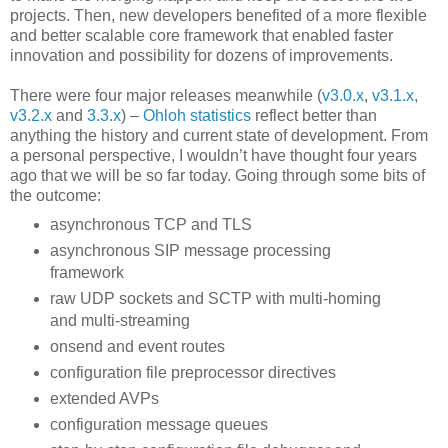
projects. Then, new developers benefited of a more flexible
and better scalable core framework that enabled faster
innovation and possibility for dozens of improvements.
There were four major releases meanwhile (
v3.0.x
,
v3.1.x
,
v3.2.x
and
3.3.x
) –
Ohloh statistics
reflect better than
anything the history and current state of development. From
a personal perspective, I wouldn’t have thought four years
ago that we will be so far today. Going through some bits of
the outcome:
asynchronous TCP and TLS
asynchronous SIP message processing
framework
raw UDP sockets and SCTP with multi-homing
and multi-streaming
onsend and event routes
configuration file preprocessor directives
extended AVPs
configuration message queues