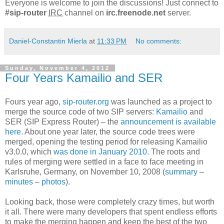
Everyone is welcome to join the discussions! Just connect to
#sip-router
IRC
channel on
irc.freenode.net
server.
Daniel-Constantin Mierla
at
11:33 PM
No comments:
Sunday, November 4, 2012
Four Years Kamailio and SER
Fours year ago,
sip-router.org
was launched as a project to
merge the source code of two SIP servers:
Kamailio
and
SER (SIP Express Router) – the
announcement is available
here
. About one year later, the source code trees were
merged, opening the testing period for releasing Kamailio
v3.0.0, which
was done in January 2010
. The roots and
rules of merging were settled in a face to face meeting in
Karlsruhe, Germany, on November 10, 2008 (
summary
–
minutes
–
photos
).
Looking back, those were completely crazy times, but worth
it all. There were many developers that spent endless efforts
to make the merging happen and keep the best of the two