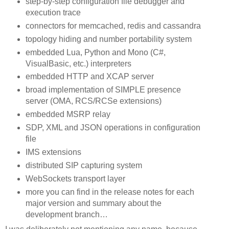
step-by-step configuration file debugger and
execution trace
connectors for memcached, redis and cassandra
topology hiding and number portability system
embedded Lua, Python and Mono (C#,
VisualBasic, etc.) interpreters
embedded HTTP and XCAP server
broad implementation of SIMPLE presence
server (OMA, RCS/RCSe extensions)
embedded MSRP relay
SDP, XML and JSON operations in configuration
file
IMS extensions
distributed SIP capturing system
WebSockets transport layer
more you can find in the release notes for each
major version and summary about the
development branch…