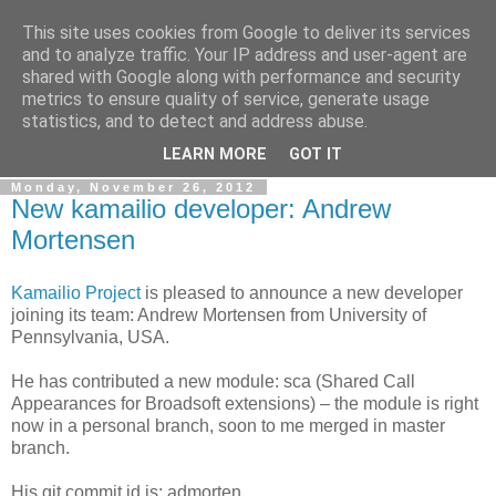
This site uses cookies from Google to deliver its services
By MiConDa
and to analyze traffic. Your IP address and user-agent are
shared with Google along with performance and security
metrics to ensure quality of service, generate usage
Blogging about Kamailio SIP Server, Asterisk, FreeSWITCH,
statistics, and to detect and address abuse.
SIP, WebRTC, VoIP and more...
LEARN MORE
GOT IT
Monday, November 26, 2012
New kamailio developer: Andrew
Mortensen
Kamailio Project
is pleased to announce a new developer
joining its team: Andrew Mortensen from University of
Pennsylvania, USA.
He has contributed a new module: sca (Shared Call
Appearances for Broadsoft extensions) – the module is right
now in a personal branch, soon to me merged in master
branch.
His git commit id is: admorten