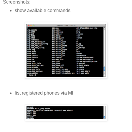
Screenshots:
show available commands
list registered phones via MI