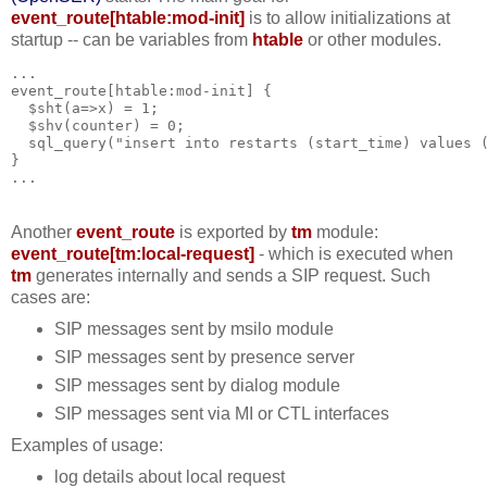
event_route[htable:mod-init]
is to allow initializations at
startup -- can be variables from
htable
or other modules.
...  
event_route[htable:mod-init] {
  $sht(a=>x) = 1;
  $shv(counter) = 0;
  sql_query("insert into restarts (start_time) values 
}
...
Another
event_route
is exported by
tm
module:
event_route[tm:local-request]
- which is executed when
tm
generates internally and sends a SIP request. Such
cases are:
SIP messages sent by msilo module
SIP messages sent by presence server
SIP messages sent by dialog module
SIP messages sent via MI or CTL interfaces
Examples of usage:
log details about local request