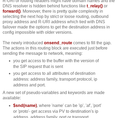
R-URI or routing headers might have domain names and the
DNS resolver is hidden behind functions like
t_relay()
or
forward()
. Moreover, there is pretty quite complexity in
selecting the next hop by strict or loose routing, outbound
proxy address and R-URI address which tied with DNS
failover made the options to get the destination address in
config impossible with older versions.
The newly introduced
onsend_route
comes to fill the gap.
The actions in this routing block are executed just before
sending the message to network, meaning:
you get access to the buffer with the version of
the SIP request that is sent
you get access to all attributes of destination
address: address family, transport protocol, ip
address and port.
A new set of pseudo-variables and keywords are made
available:
$snd(name)
, where 'name' can be 'ip', 'af', 'port'
or 'proto'- get access via PV to destination's ip
address, address family, port or transport