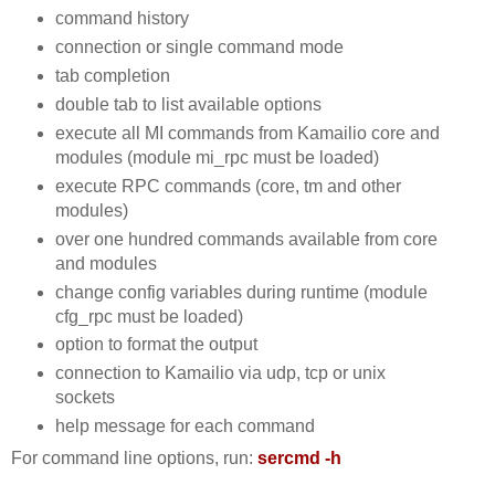
command history
connection or single command mode
tab completion
double tab to list available options
execute all MI commands from Kamailio core and
modules (module mi_rpc must be loaded)
execute RPC commands (core, tm and other
modules)
over one hundred commands available from core
and modules
change config variables during runtime (module
cfg_rpc must be loaded)
option to format the output
connection to Kamailio via udp, tcp or unix
sockets
help message for each command
For command line options, run:
sercmd -h