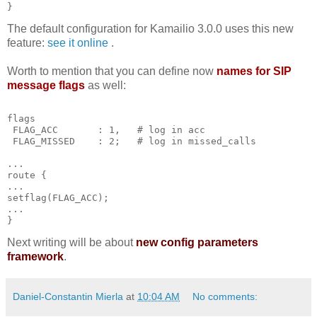
}
The default configuration for Kamailio 3.0.0 uses this new
feature:
see it online
.
Worth to mention that you can define now
names for SIP
message flags
as well:
flags
 FLAG_ACC       : 1,   # log in acc
 FLAG_MISSED    : 2;   # log in missed_calls
...
route {
...
setflag(FLAG_ACC);
...
}
Next writing will be about
new config parameters
framework
.
Daniel-Constantin Mierla
at
10:04 AM
No comments: