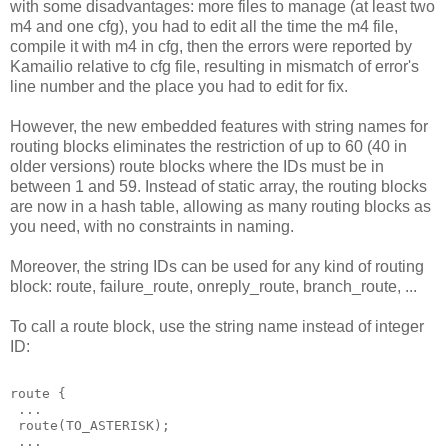
with some disadvantages: more files to manage (at least two
m4 and one cfg), you had to edit all the time the m4 file,
compile it with m4 in cfg, then the errors were reported by
Kamailio relative to cfg file, resulting in mismatch of error's
line number and the place you had to edit for fix.
However, the new embedded features with string names for
routing blocks eliminates the restriction of up to 60 (40 in
older versions) route blocks where the IDs must be in
between 1 and 59. Instead of static array, the routing blocks
are now in a hash table, allowing as many routing blocks as
you need, with no constraints in naming.
Moreover, the string IDs can be used for any kind of routing
block: route, failure_route, onreply_route, branch_route, ...
To call a route block, use the string name instead of integer
ID:
route {
 ...
 route(TO_ASTERISK);
 ...