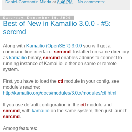
Daniel-Constantin Mierla
at
8:46 PM
No comments:
Saturday, December 19, 2009
Best of New in Kamailio 3.0.0 - #5:
sercmd
Along with
Kamailio (OpenSER) 3.0.0
you will get a
command line interface:
sercmd
. Installed on same directory
as
kamailio
binary,
sercmd
enables admins to connect to
running instance of Kamailio, either on same or remote
system.
First, you have to load the
ctl
module in your config, see
module's readme:
http://kamailio.org/docs/modules/3.0.x/modules/ctl.html
If you use default configuration in the
ctl
module and
sercmd
, with
kamailio
on the same system, then just launch
sercmd
.
Among features: