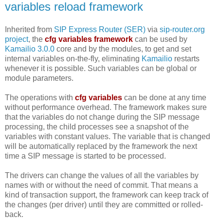
variables reload framework
Inherited from
SIP Express Router (SER)
via
sip-router.org
project
, the
cfg variables framework
can be used by
Kamailio 3.0.0
core and by the modules, to get and set
internal variables on-the-fly, eliminating
Kamailio
restarts
whenever it is possible. Such variables can be global or
module parameters.
The operations with
cfg variables
can be done at any time
without performance overhead. The framework makes sure
that the variables do not change during the SIP message
processing, the child processes see a snapshot of the
variables with constant values. The variable that is changed
will be automatically replaced by the framework the next
time a SIP message is started to be processed.
The drivers can change the values of all the variables by
names with or without the need of commit. That means a
kind of transaction support, the framework can keep track of
the changes (per driver) until they are committed or rolled-
back.