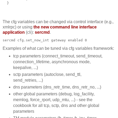
  }
The cfg variables can be changed via control interface (e.g.,
xmlrpc) or using
the new command line interface
application
(cli):
sercmd
.
sercmd cfg.set_now_int gateway enabled 0
Examples of what can be tuned via cfg variables framework:
tcp parameters (connect_timeout, send_timeout,
connection_lifetime, asynchronous mode,
keepalive, ...)
sctp parameters (autoclose, send_ttl,
send_retries, ...)
dns parameters (dns_retr_time, dns_retr_no, ...)
other global parameters (debug, log_facility,
memlog, force_rport, udp_mtu, ...) - see the
cookbook for all tcp, sctp, dns and other global
parameters