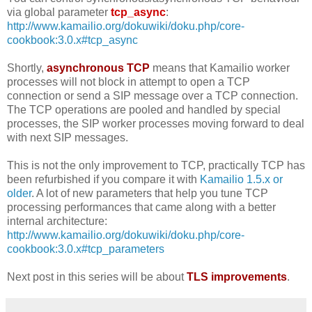
via global parameter
tcp_async
:
http://www.kamailio.org/dokuwiki/doku.php/core-
cookbook:3.0.x#tcp_async
Shortly,
asynchronous TCP
means that Kamailio worker
processes will not block in attempt to open a TCP
connection or send a SIP message over a TCP connection.
The TCP operations are pooled and handled by special
processes, the SIP worker processes moving forward to deal
with next SIP messages.
This is not the only improvement to TCP, practically TCP has
been refurbished if you compare it with
Kamailio 1.5.x or
older
. A lot of new parameters that help you tune TCP
processing performances that came along with a better
internal architecture:
http://www.kamailio.org/dokuwiki/doku.php/core-
cookbook:3.0.x#tcp_parameters
Next post in this series will be about
TLS improvements
.