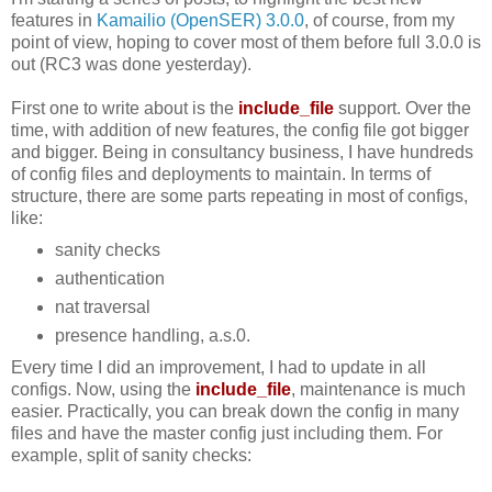
features in
Kamailio (OpenSER) 3.0.0
, of course, from my
point of view, hoping to cover most of them before full 3.0.0 is
out (RC3 was done yesterday).
First one to write about is the
include_file
support. Over the
time, with addition of new features, the config file got bigger
and bigger. Being in consultancy business, I have hundreds
of config files and deployments to maintain. In terms of
structure, there are some parts repeating in most of configs,
like:
sanity checks
authentication
nat traversal
presence handling, a.s.0.
Every time I did an improvement, I had to update in all
configs. Now, using the
include_file
, maintenance is much
easier. Practically, you can break down the config in many
files and have the master config just including them. For
example, split of sanity checks: