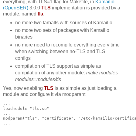
everything, with TLS=1 flag for Makefile, in
Kamailio
(OpenSER)
3.0.0
TLS
implementation is provided by a
module, named
tls
.
no more two tarballs with sources of Kamailio
no more two sets of packages with Kamailio
binaries
no more need to recompile everything every time
when switching between no-TLS and TLS
configs
compilation of TLS support as simple as
compilation of any other module:
make modules
modules=modules/tls
Yes, now enabling
TLS
is as simple as just loading a
module and configure it via modparam:
...
loadmodule "tls.so"
...
modparam("tls", "certificate", "/etc/kamailio/certific
...