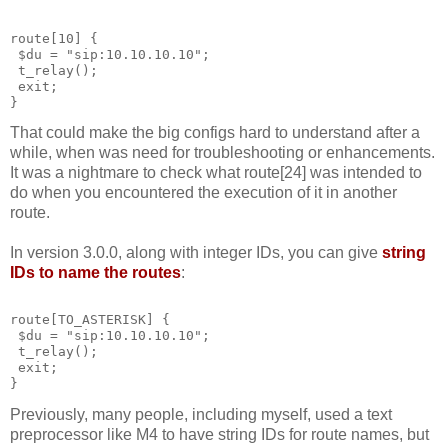
route[10] {
 $du = "sip:10.10.10.10";
 t_relay();
 exit;
}
That could make the big configs hard to understand after a
while, when was need for troubleshooting or enhancements.
It was a nightmare to check what route[24] was intended to
do when you encountered the execution of it in another
route.
In version 3.0.0, along with integer IDs, you can give
string
IDs to name the routes
:
route[TO_ASTERISK] {
 $du = "sip:10.10.10.10";
 t_relay();
 exit;
}
Previously, many people, including myself, used a text
preprocessor like M4 to have string IDs for route names, but