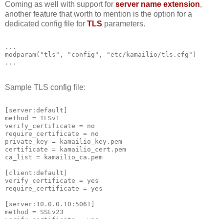
Coming as well with support for
server name extension
,
another feature that worth to mention is the option for a
dedicated config file for
TLS
parameters.
...
modparam("tls", "config", "etc/kamailio/tls.cfg")
...
Sample TLS config file:
[server:default]
method = TLSv1
verify_certificate = no
require_certificate = no
private_key = kamailio_key.pem
certificate = kamailio_cert.pem
ca_list = kamailio_ca.pem
[client:default]
verify_certificate = yes
require_certificate = yes
[server:10.0.0.10:5061]
method = SSLv23