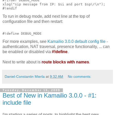
#!ifdef DEBUG_MODE
xlog("sip message from IP: $si and port $sp\r\n");
#!endif
To run in debug mode, add next line at the top of
configuration file and then restart:
#!define DEBUG_MODE
For more examples, see
Kamailio 3.0.0 default config file
-
authentication, NAT traversal, presence functionality, ... can
be enabled or disabled via
#!define
.
Next to write about is
route blocks with names
.
Daniel-Constantin Mierla
at
9:32 AM
No comments:
Tuesday, December 15, 2009
Best of New in Kamailio 3.0.0 - #1:
include file
I'm starting a series of posts, to highlight the best new