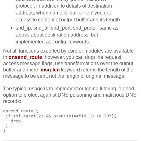
protocol. In addition to details of destination
address, when name is 'buf' or 'len' you get
access to content of output buffer and its length.
snd_ip, snd_af, snd_port, snd_proto - same as
above about destination address, but
implemented as config keywords
Not all functions exported by core or modules are available
in
onsend_route
, however, you can drop the request,
access message flags, use transformations over the output
buffer and more.
msg:len
keyword returns the length of the
message to be sent, not the length of original message.
The typical usage is to implement outgoing filtering, a good
option to protect against DNS poisoning and malicious DNS
records:
onsend_route {
 if(isflagset(2) && $snd(ip)=="10.10.10.10"){
   drop;
 }
}