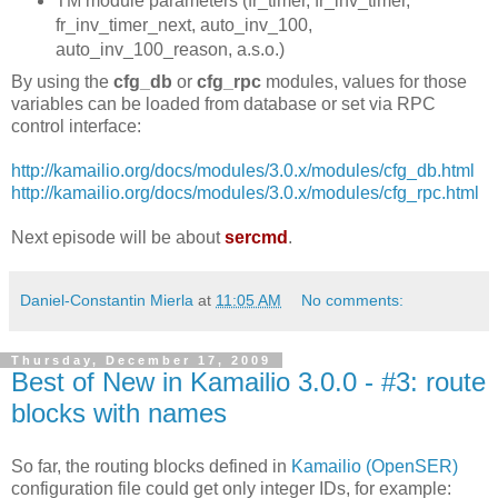
TM module parameters (fr_timer, fr_inv_timer,
fr_inv_timer_next, auto_inv_100,
auto_inv_100_reason, a.s.o.)
By using the
cfg_db
or
cfg_rpc
modules, values for those
variables can be loaded from database or set via RPC
control interface:
http://kamailio.org/docs/modules/3.0.x/modules/cfg_db.html
http://kamailio.org/docs/modules/3.0.x/modules/cfg_rpc.html
Next episode will be about
sercmd
.
Daniel-Constantin Mierla
at
11:05 AM
No comments:
Thursday, December 17, 2009
Best of New in Kamailio 3.0.0 - #3: route
blocks with names
So far, the routing blocks defined in
Kamailio (OpenSER)
configuration file could get only integer IDs, for example: