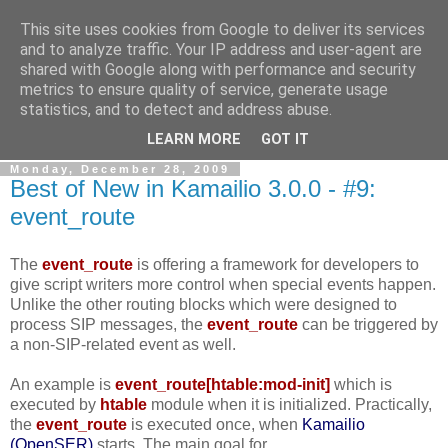
This site uses cookies from Google to deliver its services
By MiConDa
and to analyze traffic. Your IP address and user-agent are
shared with Google along with performance and security
metrics to ensure quality of service, generate usage
Blogging about Kamailio SIP Server, Asterisk, FreeSWITCH,
statistics, and to detect and address abuse.
SIP, WebRTC, VoIP and more...
LEARN MORE
GOT IT
Monday, December 28, 2009
Best of New in Kamailio 3.0.0 - #9:
event_route
The
event_route
is offering a framework for developers to
give script writers more control when special events happen.
Unlike the other routing blocks which were designed to
process SIP messages, the
event_route
can be triggered by
a non-SIP-related event as well.
An example is
event_route[htable:mod-init]
which is
executed by
htable
module when it is initialized. Practically,
the
event_route
is executed once, when
Kamailio
(OpenSER)
starts. The main goal for