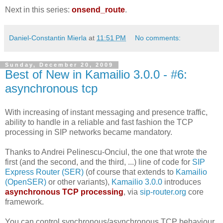
Next in this series:
onsend_route
.
Daniel-Constantin Mierla
at
11:51 PM
No comments:
Sunday, December 20, 2009
Best of New in Kamailio 3.0.0 - #6:
asynchronous tcp
With increasing of instant messaging and presence traffic,
ability to handle in a reliable and fast fashion the TCP
processing in SIP networks became mandatory.
Thanks to Andrei Pelinescu-Onciul, the one that wrote the
first (and the second, and the third, ...) line of code for
SIP
Express Router (SER)
(of course that extends to
Kamailio
(OpenSER)
or other variants),
Kamailio 3.0.0
introduces
asynchronous TCP processing
, via
sip-router.org
core
framework.
You can control synchronous/asynchronous TCP behaviour