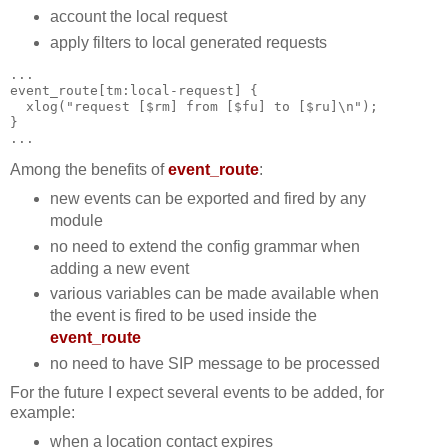
account the local request
apply filters to local generated requests
...  
event_route[tm:local-request] {
  xlog("request [$rm] from [$fu] to [$ru]\n");
}
...
Among the benefits of
event_route
:
new events can be exported and fired by any
module
no need to extend the config grammar when
adding a new event
various variables can be made available when
the event is fired to be used inside the
event_route
no need to have SIP message to be processed
For the future I expect several events to be added, for
example:
when a location contact expires