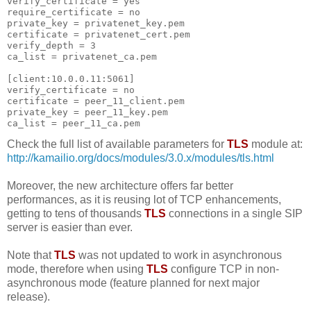
verify_certificate = yes
require_certificate = no
private_key = privatenet_key.pem
certificate = privatenet_cert.pem
verify_depth = 3
ca_list = privatenet_ca.pem
[client:10.0.0.11:5061]
verify_certificate = no
certificate = peer_11_client.pem
private_key = peer_11_key.pem
ca_list = peer_11_ca.pem
Check the full list of available parameters for
TLS
module at:
http://kamailio.org/docs/modules/3.0.x/modules/tls.html
Moreover, the new architecture offers far better
performances, as it is reusing lot of TCP enhancements,
getting to tens of thousands
TLS
connections in a single SIP
server is easier than ever.
Note that
TLS
was not updated to work in asynchronous
mode, therefore when using
TLS
configure TCP in non-
asynchronous mode (feature planned for next major
release).