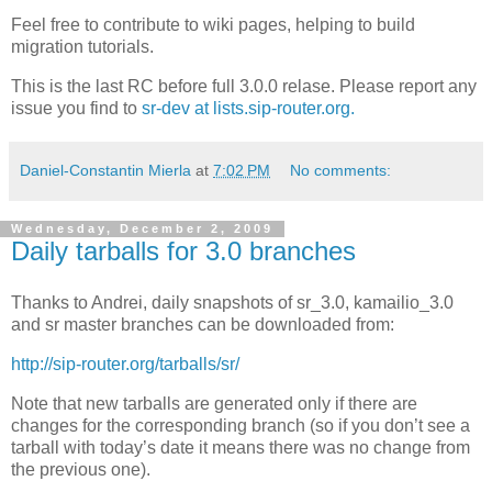
Feel free to contribute to wiki pages, helping to build
migration tutorials.
This is the last RC before full 3.0.0 relase. Please report any
issue you find to
sr-dev at lists.sip-router.org.
Daniel-Constantin Mierla
at
7:02 PM
No comments:
Wednesday, December 2, 2009
Daily tarballs for 3.0 branches
Thanks to Andrei, daily snapshots of sr_3.0, kamailio_3.0
and sr master branches can be downloaded from:
http://sip-router.org/tarballs/sr/
Note that new tarballs are generated only if there are
changes for the corresponding branch (so if you don’t see a
tarball with today’s date it means there was no change from
the previous one).