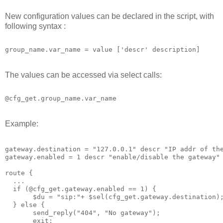
New configuration values can be declared in the script, with
following syntax :
group_name.var_name = value ['descr' description]
The values can be accessed via select calls:
@cfg_get.group_name.var_name
Example:
gateway.destination = "127.0.0.1" descr "IP addr of th
gateway.enabled = 1 descr "enable/disable the gateway"
route {
  ...
  if (@cfg_get.gateway.enabled == 1) {
       $du = "sip:"+ $sel(cfg_get.gateway.destination)
  } else {
       send_reply("404", "No gateway");
       exit;