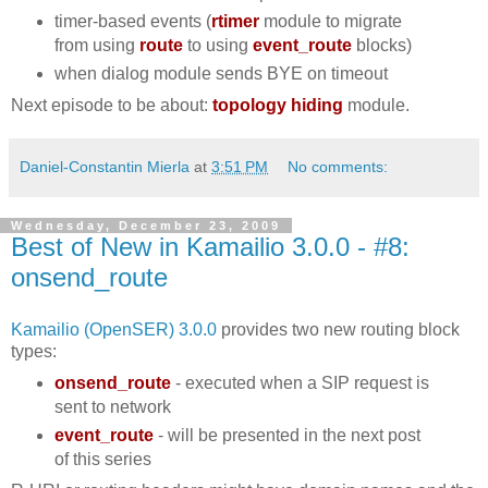
timer-based events (
rtimer
module to migrate
from using
route
to using
event_route
blocks)
when dialog module sends BYE on timeout
Next episode to be about:
topology hiding
module.
Daniel-Constantin Mierla
at
3:51 PM
No comments:
Wednesday, December 23, 2009
Best of New in Kamailio 3.0.0 - #8:
onsend_route
Kamailio (OpenSER) 3.0.0
provides two new routing block
types:
onsend_route
- executed when a SIP request is
sent to network
event_route
- will be presented in the next post
of this series