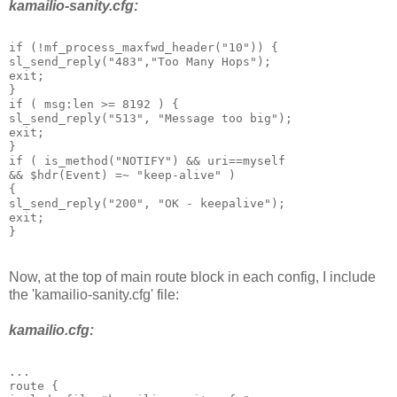
kamailio-sanity.cfg:
if (!mf_process_maxfwd_header("10")) {
sl_send_reply("483","Too Many Hops");
exit;
}
if ( msg:len >= 8192 ) {
sl_send_reply("513", "Message too big");
exit;
}
if ( is_method("NOTIFY") && uri==myself
&& $hdr(Event) =~ "keep-alive" )
{
sl_send_reply("200", "OK - keepalive");
exit;
}
Now, at the top of main route block in each config, I include
the 'kamailio-sanity.cfg' file:
kamailio.cfg:
...
route {