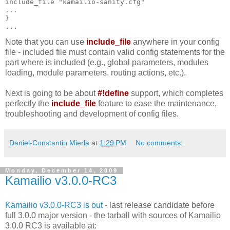
include_file "kamailio-sanity.cfg"
...
}
...
Note that you can use
include_file
anywhere in your config
file - included file must contain valid config statements for the
part where is included (e.g., global parameters, modules
loading, module parameters, routing actions, etc.).
Next is going to be about
#!define
support, which completes
perfectly the
include_file
feature to ease the maintenance,
troubleshooting and development of config files.
Daniel-Constantin Mierla
at
1:29 PM
No comments:
Monday, December 14, 2009
Kamailio v3.0.0-RC3
Kamailio v3.0.0-RC3 is out
- last release candidate before
full 3.0.0 major version - the tarball with sources of Kamailio
3.0.0 RC3 is available at: