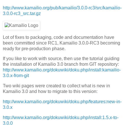
http://www.kamailio.org/pub/kamailio/3.0.0-rc3/src/kamailio-
3.0.0-rc3_src.tar.gz
Lot of fixes to packaging, code and documentation have
been committed since RC1, Kamailio 3.0.0-RC3 becoming
ready for pre-production phase.
If you like to work with source, then use the tutorial guiding
the installation of Kamailio 3.0 branch from GIT repository:
http://www.kamailio.org/dokuwiki/doku.php/install:kamailio-
3.0.x-from-git
Two wiki pages were created to collect what is new in
Kamailio 3.0 and how to migrate to this version:
http://www.kamailio.org/dokuwiki/doku.php/features:new-in-
3.0.x
http://www.kamailio.org/dokuwiki/doku.php/install:1.5.x-to-
3.0.0