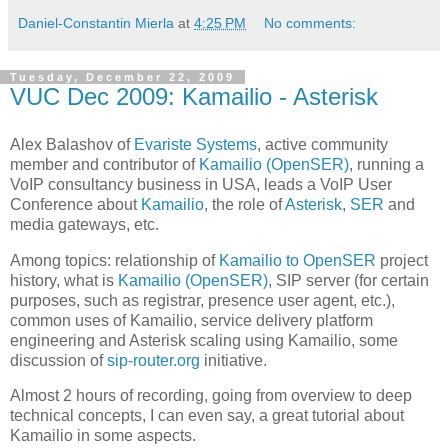
Daniel-Constantin Mierla
at
4:25 PM
No comments:
Tuesday, December 22, 2009
VUC Dec 2009: Kamailio - Asterisk
Alex Balashov of
Evariste Systems
, active community
member and contributor of
Kamailio (OpenSER)
, running a
VoIP consultancy business in USA, leads a VoIP User
Conference about
Kamailio
, the role of
Asterisk
,
SER
and
media gateways, etc.
Among topics: relationship of
Kamailio to OpenSER
project
history, what is
Kamailio (OpenSER)
, SIP server (for certain
purposes, such as registrar, presence user agent, etc.),
common uses of Kamailio, service delivery platform
engineering and Asterisk scaling using Kamailio, some
discussion of
sip-router.org
initiative.
Almost 2 hours of recording, going from overview to deep
technical concepts, I can even say, a great tutorial about
Kamailio in some aspects.