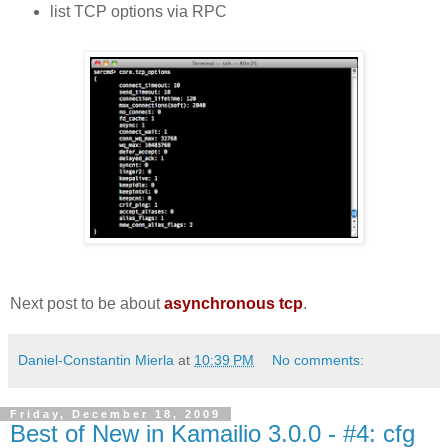
list TCP options via RPC
Next post to be about
asynchronous tcp
.
Daniel-Constantin Mierla
at
10:39 PM
No comments:
Friday, December 18, 2009
Best of New in Kamailio 3.0.0 - #4: cfg