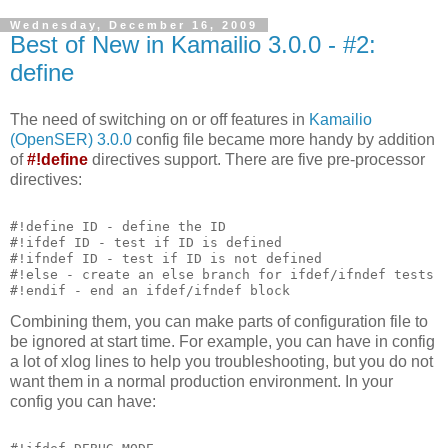
Wednesday, December 16, 2009
Best of New in Kamailio 3.0.0 - #2:
define
The need of switching on or off features in
Kamailio
(OpenSER) 3.0.0
config file became more handy by addition
of
#!define
directives support. There are five pre-processor
directives:
#!define ID - define the ID
#!ifdef ID - test if ID is defined
#!ifndef ID - test if ID is not defined
#!else - create an else branch for ifdef/ifndef tests
#!endif - end an ifdef/ifndef block
Combining them, you can make parts of configuration file to
be ignored at start time. For example, you can have in config
a lot of xlog lines to help you troubleshooting, but you do not
want them in a normal production environment. In your
config you can have: