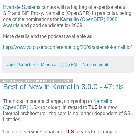
Evariste Systems
comes with a big bag of expertise about
SIP and SIP Proxy, Kamailio (OpenSER) in particular, being
one of the nominations for
Kamailio (OpenSER) 2008
Awards
and good candidate for 2009.
More details and the podcast available at:
http://www.voipusersconference.org/2009/asterisk-kamaillio/
Daniel-Constantin Mierla
at
12:15 PM
No comments:
Monday, December 21, 2009
Best of New in Kamailio 3.0.0 - #7: tls
The most important change, comparing to
Kamailio
(OpenSER)
1.5.x (or older), in regard to
TLS
is a new
internal architecture - the core is no longer dependent of SSL
libraries.
If in older versions, enabling
TLS
means to recompile