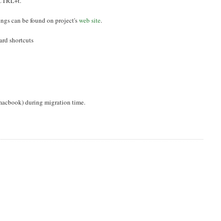
 CTRL+t.
ings can be found on project's
web site
.
ard shortcuts
 macbook) during migration time.