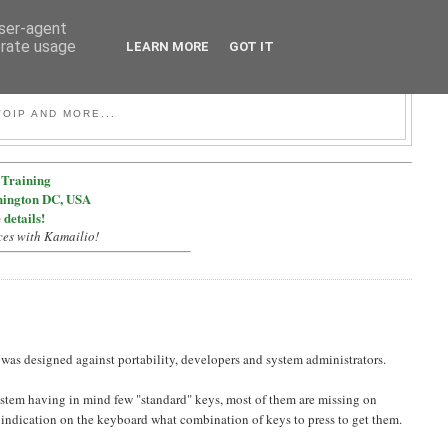
user-agent
erate usage
LEARN MORE
GOT IT
OIP AND MORE...
Training
hington DC, USA
 details!
ces with Kamailio!
was designed against portability, developers and system administrators.
 system having in mind few "standard" keys, most of them are missing on
indication on the keyboard what combination of keys to press to get them.