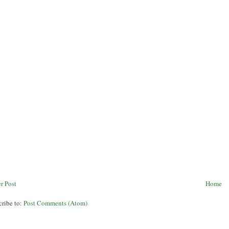
r Post
Home
cribe to:
Post Comments (Atom)