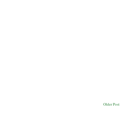
Older Post