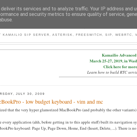
deliver its services and to analyze traffic. Your IP address and 
formance and security metrics to ensure quality of service, gen
abuse.
BY MICONDA
 KAMAILIO SIP SERVER, ASTERISK, FREESWITCH, SIP, WEBRTC, V
Kamailio Advanced 
March 25-27, 2019, in Was
Click here for more
Learn how to build RTC servi
RSDAY, JULY 30, 2009
BookPro - low budget keyboard - vim and mc
lized that the very hyper glamorized MacBookPro (and probably the other variants) 
 every application (ahh, before getting in to this apple stuff) built its navigation
ookPro keyboard: Page Up, Page Down, Home, End (Insert, Delete, ...). There is no 