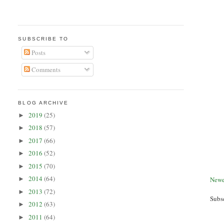
SUBSCRIBE TO
Posts
Comments
BLOG ARCHIVE
2019
(25)
►
2018
(57)
►
2017
(66)
►
2016
(52)
►
2015
(70)
►
2014
(64)
Newe
►
2013
(72)
►
Subs
2012
(63)
►
2011
(64)
►