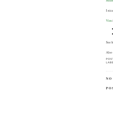
Midn
I ni
Vim
See h
Also
POS
LAB
NO
PO