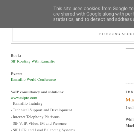
This site uses cookies from Google to 
are shared with Google along with per
statistics, and to detect and address 
BLOGGING ABOUT
Book:
SIP Routing With Kamailio
Event:
Kamailio World Conference
VoIP consultancy and solutions:
THU
www.asipto.com
Mac
- Kamailio Training
I rea
- Technical Support and Development
- Internet Telephony Platforms
While
- SIP VoIP, Video, IM and Presence
MacB
- SIP LCR and Load Balancing Systems