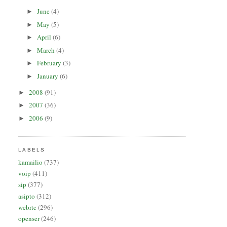
June
(4)
►
May
(5)
►
April
(6)
►
March
(4)
►
February
(3)
►
January
(6)
►
2008
(91)
►
2007
(36)
►
2006
(9)
►
LABELS
kamailio
(737)
voip
(411)
sip
(377)
asipto
(312)
webrtc
(296)
openser
(246)