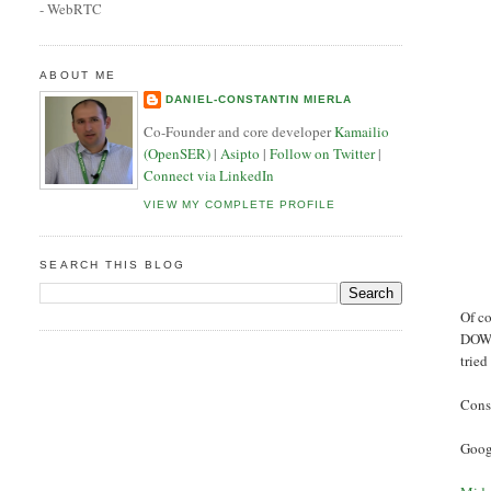
- WebRTC
ABOUT ME
DANIEL-CONSTANTIN MIERLA
Co-Founder and core developer
Kamailio
(OpenSER)
|
Asipto
|
Follow on Twitter
|
Connect via LinkedIn
VIEW MY COMPLETE PROFILE
SEARCH THIS BLOG
Of c
DOWN
tried
Consi
Googl