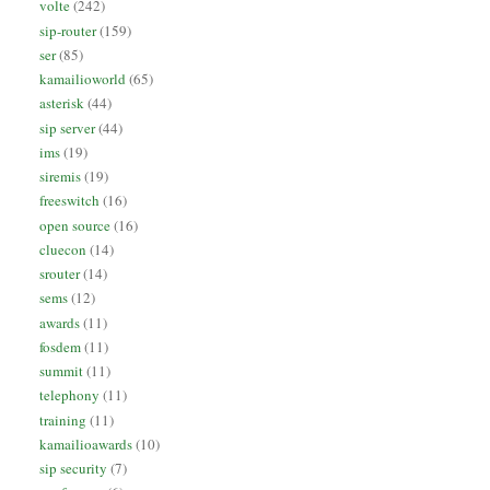
volte
(242)
sip-router
(159)
ser
(85)
kamailioworld
(65)
asterisk
(44)
sip server
(44)
ims
(19)
siremis
(19)
freeswitch
(16)
open source
(16)
cluecon
(14)
srouter
(14)
sems
(12)
awards
(11)
fosdem
(11)
summit
(11)
telephony
(11)
training
(11)
kamailioawards
(10)
sip security
(7)