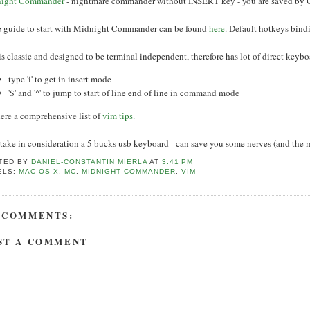
ight Commander
- nightmare commander without INSERT key - you are saved by
ce guide to start with Midnight Commander can be found
here
. Default hotkeys bind
is classic and designed to be terminal independent, therefore has lot of direct keybo
type 'i' to get in insert mode
'$' and '^' to jump to start of line end of line in command mode
ere a comprehensive list of
vim tips.
 take in consideration a 5 bucks usb keyboard - can save you some nerves (and the
TED BY
DANIEL-CONSTANTIN MIERLA
AT
3:41 PM
ELS:
MAC OS X
,
MC
,
MIDNIGHT COMMANDER
,
VIM
 COMMENTS:
ST A COMMENT