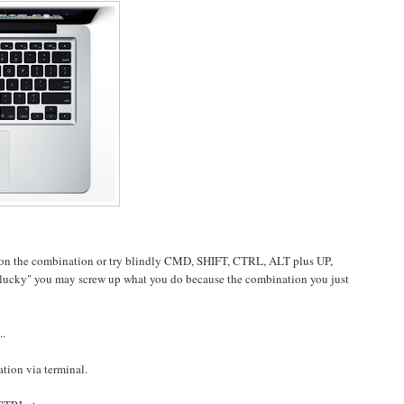
ation the combination or try blindly CMD, SHIFT, CTRL, ALT plus UP,
lucky" you may screw up what you do because the combination you just
..
ation via terminal.