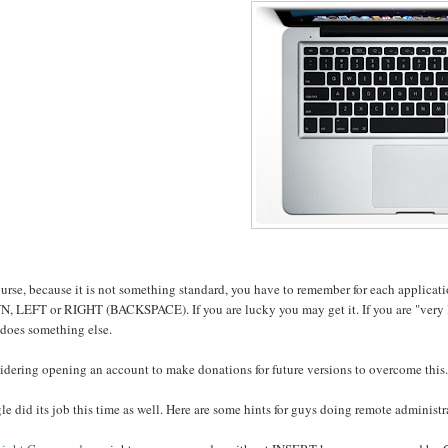
ourse, because it is not something standard, you have to remember for each applic
, LEFT or RIGHT (BACKSPACE). If you are lucky you may get it. If you are "very 
 does something else.
dering opening an account to make donations for future versions to overcome this.
e did its job this time as well. Here are some hints for guys doing remote administr