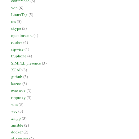
conference
(6)
von
(6)
LinuxTag
(5)
rcs
(5)
skype
(5)
openimscore
(4)
rosdev
(4)
sipwise
(4)
truphone
(4)
SIMPLE presence
(3)
XCAP
(3)
github
(3)
kazoo
(3)
mac os x
(3)
rtpproxy
(3)
vim
(3)
vuc
(3)
xmpp
(3)
ansible
(2)
docker
(2)
eLearning
(2)