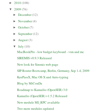
2010
(108)
►
2009
(76)
▼
December
(12)
►
November
(4)
►
October
(7)
►
September
(12)
►
August
(3)
►
July
(10)
▼
MacBookPro - low budget keyboard - vim and mc
SIREMIS v0.9.3 Released
New look for Siremis web page
SIP Router Bootcamp, Berlin, Germany, Sep 1-4, 2009
KeePassX, Mac OS X and Auto-typing
Blog by MiConDa
Roadmap to Kamailio (OpenSER) 3.0
Kamailio (OpenSER) v1.5.2 Released
New module MI_RPC available
Two more modules updated