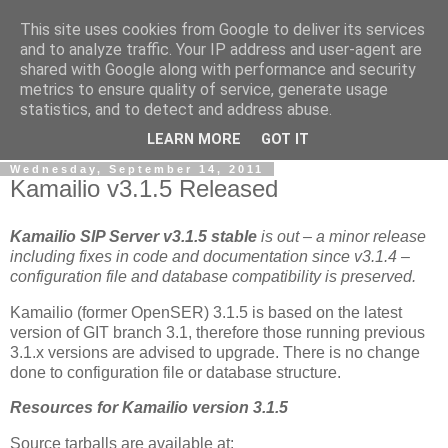
This site uses cookies from Google to deliver its services
By MiConDa
and to analyze traffic. Your IP address and user-agent are
shared with Google along with performance and security
metrics to ensure quality of service, generate usage
Blogging about Kamailio SIP Server, Asterisk, FreeSWITCH,
statistics, and to detect and address abuse.
SIP, WebRTC, VoIP and more...
LEARN MORE
GOT IT
Wednesday, September 14, 2011
Kamailio v3.1.5 Released
Kamailio SIP Server v3.1.5
stable
is out – a minor release
including fixes in code and documentation since v3.1.4 –
configuration file and database compatibility is preserved.
Kamailio (former OpenSER) 3.1.5 is based on the latest
version of GIT branch 3.1, therefore those running previous
3.1.x versions are advised to upgrade. There is no change
done to configuration file or database structure.
Resources for Kamailio version 3.1.5
Source tarballs are available at: