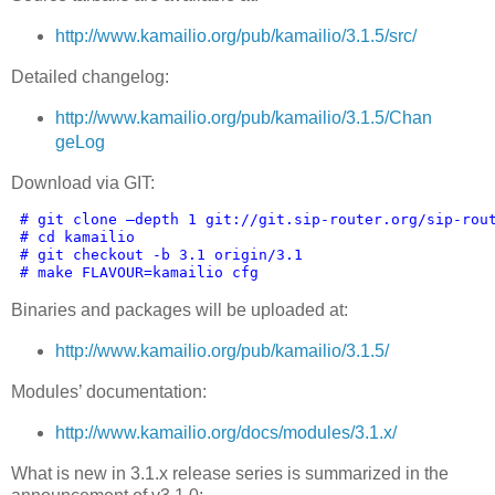
http://www.kamailio.org/pub/kamailio/3.1.5/src/
Detailed changelog:
http://www.kamailio.org/pub/kamailio/3.1.5/Chan
geLog
Download via GIT:
 # git clone –depth 1 git://git.sip-router.org/sip-rou
# cd kamailio
# git checkout -b 3.1 origin/3.1
# make FLAVOUR=kamailio cfg
Binaries and packages will be uploaded at:
http://www.kamailio.org/pub/kamailio/3.1.5/
Modules’ documentation:
http://www.kamailio.org/docs/modules/3.1.x/
What is new in 3.1.x release series is summarized in the