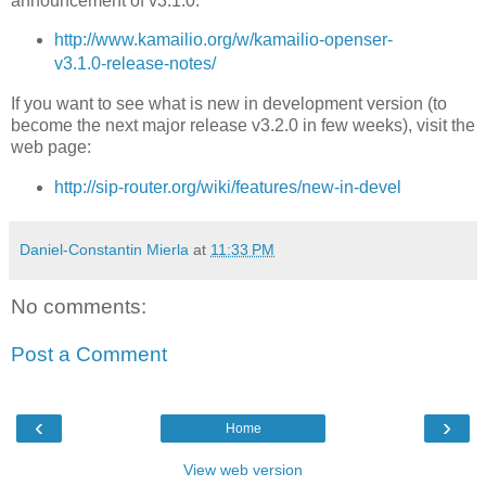
announcement of v3.1.0:
http://www.kamailio.org/w/kamailio-openser-
v3.1.0-release-notes/
If you want to see what is new in development version (to
become the next major release v3.2.0 in few weeks), visit the
web page:
http://sip-router.org/wiki/features/new-in-devel
Daniel-Constantin Mierla
at
11:33 PM
No comments:
Post a Comment
‹
›
Home
View web version