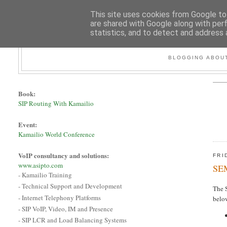
This site uses cookies from Google to 
are shared with Google along with per
statistics, and to detect and address 
BLOGGING ABOUT
Book:
SIP Routing With Kamailio
Event:
Kamailio World Conference
VoIP consultancy and solutions:
FRI
www.asipto.com
SEM
- Kamailio Training
- Technical Support and Development
The S
- Internet Telephony Platforms
below
- SIP VoIP, Video, IM and Presence
- SIP LCR and Load Balancing Systems