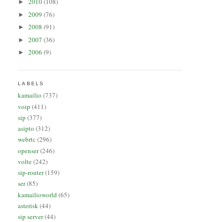
2010
(108)
►
2009
(76)
►
2008
(91)
►
2007
(36)
►
2006
(9)
►
LABELS
kamailio
(737)
voip
(411)
sip
(377)
asipto
(312)
webrtc
(296)
openser
(246)
volte
(242)
sip-router
(159)
ser
(85)
kamailioworld
(65)
asterisk
(44)
sip server
(44)