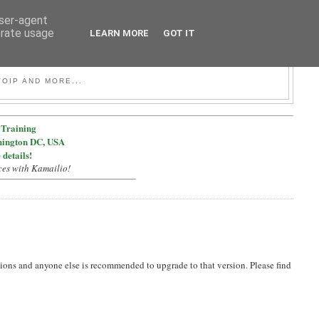
user-agent
erate usage
LEARN MORE
GOT IT
OIP AND MORE...
Training
hington DC, USA
 details!
ces with Kamailio!
ions and anyone else is recommended to upgrade to that version. Please find