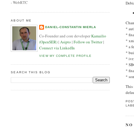
- WebRTC
Debi
ABOUT ME
Chan
DANIEL-CONSTANTIN MIERLA
* au
* fix
Co-Founder and core developer
Kamailio
* xm
(OpenSER)
|
Asipto
|
Follow on Twitter
|
* a 
Connect via LinkedIn
* bu
VIEW MY COMPLETE PROFILE
* ivr
* SB
* fi
SEARCH THIS BLOG
* so
This
defau
POS
LAB
NO