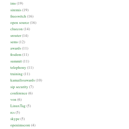
ims
(19)
siremis
(19)
freeswitch
(16)
open source
(16)
cluecon
(14)
srouter
(14)
sems
(12)
awards
(11)
fosdem
(11)
summit
(11)
telephony
(11)
training
(11)
kamailioawards
(10)
sip security
(7)
conference
(6)
von
(6)
LinuxTag
(5)
rcs
(5)
skype
(5)
openimscore
(4)