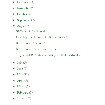
December
(3)
►
November
(6)
►
October
(2)
►
September
(2)
►
August
(5)
▼
SEMS v1.4.2 Released
Freezing development for Kamailio v3.2.0
Kamailio at Cluecon 2011
Kamailio and SER Usage Statistics
10 years SER Conference – Sep 2, 2011, Berlin, Ger...
July
(5)
►
June
(6)
►
May
(12)
►
April
(5)
►
March
(5)
►
February
(7)
►
January
(6)
►