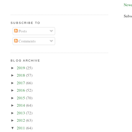
Newe
Subs
SUBSCRIBE TO
Posts
Comments
BLOG ARCHIVE
2019
(25)
►
2018
(57)
►
2017
(66)
►
2016
(52)
►
2015
(70)
►
2014
(64)
►
2013
(72)
►
2012
(63)
►
2011
(64)
▼