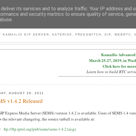
deliver its services and to analyze traffic. Your IP address and 
formance and security metrics to ensure quality of service, gen
abuse.
BY MICONDA
 KAMAILIO SIP SERVER, ASTERISK, FREESWITCH, SIP, WEBRTC, V
Kamailio Advanced 
March 25-27, 2019, in Was
Click here for more
Learn how to build RTC servi
DAY, AUGUST 26, 2011
S v1.4.2 Released
IP Express Media Server (SEMS) version 1.4.2 is available. Users of SEMS 1.4 vers
 the relevant changelog, the source tarball is available at:
ftp://ftp.iptel.org/pub/sems/sems-1.4.2.tar.gz