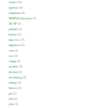
rosdev
(4)
sipwise
(4)
truphone
(4)
SIMPLE presence
(3)
XCAP
(3)
github
(3)
kazoo
(3)
mac os x
(3)
rtpproxy
(3)
vim
(3)
vuc
(3)
xmpp
(3)
ansible
(2)
docker
(2)
eLearning
(2)
erlang
(2)
fuseco
(2)
git
(2)
ietf
(2)
jitsi
(2)