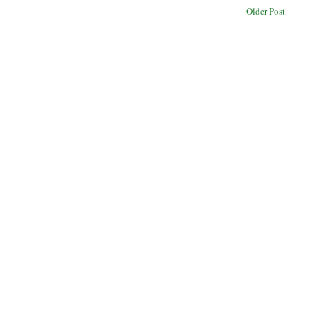
Older Post