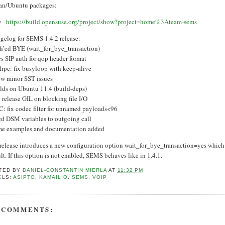
an/Ubuntu packages:
https://build.opensuse.org/project/show?project=home%3Ateam-sems
gelog for SEMS 1.4.2 release:
th’ed BYE (wait_for_bye_transaction)
es SIP auth for qop header format
lrpc: fix busyloop with keep-alive
few minor SST issues
ilds on Ubuntu 11.4 (build-deps)
: release GIL on blocking file I/O
C: fix codec filter for unnamed payloads<96
xed DSM variables to outgoing call
me examples and documentation added
 release introduces a new configuration option wait_for_bye_transaction=yes which
lt. If this option is not enabled, SEMS behaves like in 1.4.1.
TED BY
DANIEL-CONSTANTIN MIERLA
AT
11:32 PM
ELS:
ASIPTO
,
KAMAILIO
,
SEMS
,
VOIP
 COMMENTS: