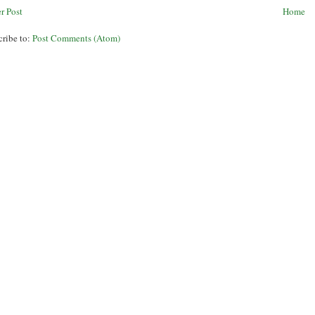
r Post
Home
cribe to:
Post Comments (Atom)