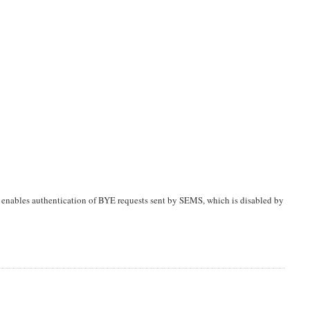
 enables authentication of BYE requests sent by SEMS, which is disabled by