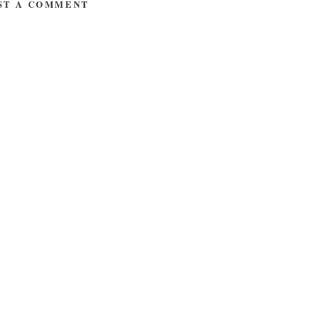
ST A COMMENT