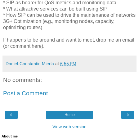
* SIP as bearer for QoS metrics and monitoring data
* What attractive services can be built using SIP
* How SIP can be used to drive the maintenance of networks
3G+ Optimization (e.g., monitoring nodes, capacity,
optimizing routes)
If happens to be around and want to meet, drop me an email
(or comment here).
Daniel-Constantin Mierla
at
6:55 PM
No comments:
Post a Comment
‹
›
Home
View web version
About me