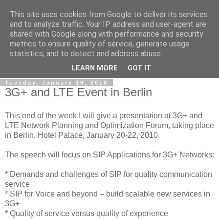
This site uses cookies from Google to deliver its services
By MiConDa
and to analyze traffic. Your IP address and user-agent are
shared with Google along with performance and security
metrics to ensure quality of service, generate usage
Blogging about Kamailio SIP Server, Asterisk, FreeSWITCH,
statistics, and to detect and address abuse.
SIP, WebRTC, VoIP and more...
LEARN MORE
GOT IT
Tuesday, January 19, 2010
3G+ and LTE Event in Berlin
This end of the week I will give a presentation at 3G+ and
LTE Network Planning and Optimization Forum, taking place
in Berlin, Hotel Palace, January 20-22, 2010.
The speech will focus on SIP Applications for 3G+ Networks:
* Demands and challenges of SIP for quality communication
service
* SIP for Voice and beyond – build scalable new services in
3G+
* Quality of service versus quality of experience