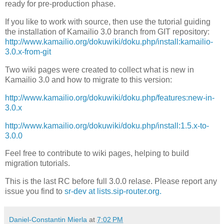
ready for pre-production phase.
If you like to work with source, then use the tutorial guiding
the installation of Kamailio 3.0 branch from GIT repository:
http://www.kamailio.org/dokuwiki/doku.php/install:kamailio-
3.0.x-from-git
Two wiki pages were created to collect what is new in
Kamailio 3.0 and how to migrate to this version:
http://www.kamailio.org/dokuwiki/doku.php/features:new-in-
3.0.x
http://www.kamailio.org/dokuwiki/doku.php/install:1.5.x-to-
3.0.0
Feel free to contribute to wiki pages, helping to build
migration tutorials.
This is the last RC before full 3.0.0 relase. Please report any
issue you find to
sr-dev at lists.sip-router.org.
Daniel-Constantin Mierla
at
7:02 PM