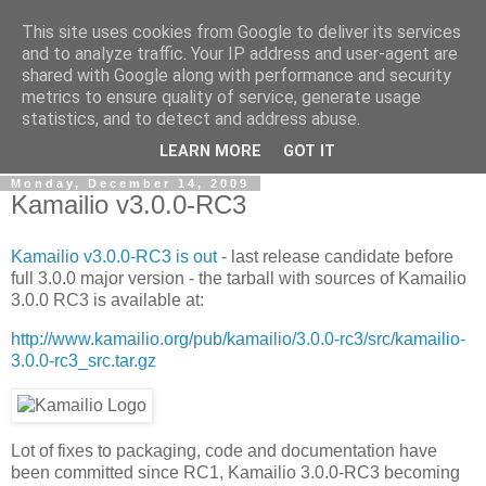
This site uses cookies from Google to deliver its services
By MiConDa
and to analyze traffic. Your IP address and user-agent are
shared with Google along with performance and security
metrics to ensure quality of service, generate usage
Blogging about Kamailio SIP Server, Asterisk, FreeSWITCH,
statistics, and to detect and address abuse.
SIP, WebRTC, VoIP and more...
LEARN MORE
GOT IT
Monday, December 14, 2009
Kamailio v3.0.0-RC3
Kamailio v3.0.0-RC3 is out
- last release candidate before
full 3.0.0 major version - the tarball with sources of Kamailio
3.0.0 RC3 is available at:
http://www.kamailio.org/pub/kamailio/3.0.0-rc3/src/kamailio-
3.0.0-rc3_src.tar.gz
Lot of fixes to packaging, code and documentation have
been committed since RC1, Kamailio 3.0.0-RC3 becoming