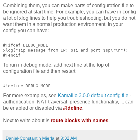
Combining them, you can make parts of configuration file to
be ignored at start time. For example, you can have in config
a lot of xlog lines to help you troubleshooting, but you do not
want them in a normal production environment. In your
config you can have:
#!ifdef DEBUG_MODE
xlog("sip message from IP: $si and port $sp\r\n");
#!endif
To run in debug mode, add next line at the top of
configuration file and then restart:
#!define DEBUG_MODE
For more examples, see
Kamailio 3.0.0 default config file
-
authentication, NAT traversal, presence functionality, ... can
be enabled or disabled via
#!define
.
Next to write about is
route blocks with names
.
Daniel-Constantin Mierla
at
9:32 AM