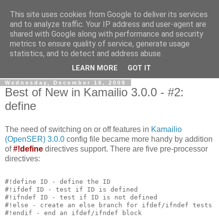
This site uses cookies from Google to deliver its services
By MiConDa
and to analyze traffic. Your IP address and user-agent are
shared with Google along with performance and security
metrics to ensure quality of service, generate usage
Blogging about Kamailio SIP Server, Asterisk, FreeSWITCH,
statistics, and to detect and address abuse.
SIP, WebRTC, VoIP and more...
LEARN MORE
GOT IT
Wednesday, December 16, 2009
Best of New in Kamailio 3.0.0 - #2:
define
The need of switching on or off features in
Kamailio
(OpenSER) 3.0.0
config file became more handy by addition
of
#!define
directives support. There are five pre-processor
directives:
#!define ID - define the ID
#!ifdef ID - test if ID is defined
#!ifndef ID - test if ID is not defined
#!else - create an else branch for ifdef/ifndef tests
#!endif - end an ifdef/ifndef block