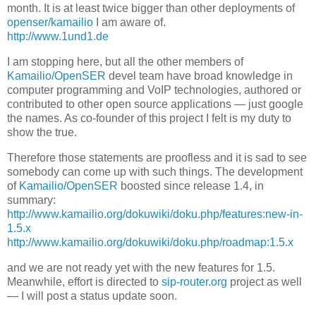
month. It is at least twice bigger than other deployments of
openser/kamailio
I am aware of.
http://www.1und1.de
I am stopping here, but all the other members of
Kamailio/OpenSER
devel team have broad knowledge in
computer programming and VoIP technologies, authored or
contributed to other open source applications — just google
the names. As co-founder of this project I felt is my duty to
show the true.
Therefore those statements are proofless and it is sad to see
somebody can come up with such things. The development
of
Kamailio/OpenSER
boosted since release 1.4, in
summary:
http://www.kamailio.org/dokuwiki/doku.php/features:new-in-
1.5.x
http://www.kamailio.org/dokuwiki/doku.php/roadmap:1.5.x
and we are not ready yet with the new features for 1.5.
Meanwhile, effort is directed to
sip-router.org
project as well
— I will post a status update soon.