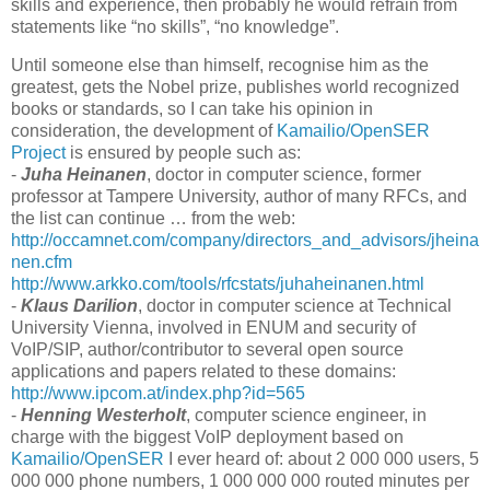
skills and experience, then probably he would refrain from
statements like “no skills”, “no knowledge”.
Until someone else than himself, recognise him as the
greatest, gets the Nobel prize, publishes world recognized
books or standards, so I can take his opinion in
consideration, the development of
Kamailio/OpenSER
Project
is ensured by people such as:
-
Juha Heinanen
, doctor in computer science, former
professor at Tampere University, author of many RFCs, and
the list can continue … from the web:
http://occamnet.com/company/directors_and_advisors/jheina
nen.cfm
http://www.arkko.com/tools/rfcstats/juhaheinanen.html
-
Klaus Darilion
, doctor in computer science at Technical
University Vienna, involved in ENUM and security of
VoIP/SIP, author/contributor to several open source
applications and papers related to these domains:
http://www.ipcom.at/index.php?id=565
-
Henning Westerholt
, computer science engineer, in
charge with the biggest VoIP deployment based on
Kamailio/OpenSER
I ever heard of: about 2 000 000 users, 5
000 000 phone numbers, 1 000 000 000 routed minutes per