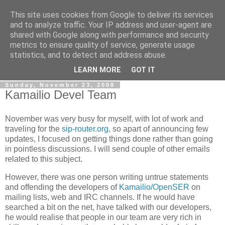
This site uses cookies from Google to deliver its services
By MiConDa
and to analyze traffic. Your IP address and user-agent are
shared with Google along with performance and security
metrics to ensure quality of service, generate usage
Blogging about Kamailio SIP Server, Asterisk, FreeSWITCH,
statistics, and to detect and address abuse.
SIP, WebRTC, VoIP and more...
LEARN MORE
GOT IT
Sunday, November 23, 2008
Kamailio Devel Team
November was very busy for myself, with lot of work and
traveling for the
sip-router.org
, so apart of announcing few
updates, I focused on getting things done rather than going
in pointless discussions. I will send couple of other emails
related to this subject.
However, there was one person writing untrue statements
and offending the developers of
Kamailio/OpenSER
on
mailing lists, web and IRC channels. If he would have
searched a bit on the net, have talked with our developers,
he would realise that people in our team are very rich in