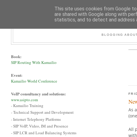
This site uses cookies from Google to 
are shared with Google along with per
statistics, and to detect and address 
BLOGGING ABOUT
Book:
SIP Routing With Kamailio
Event:
Kamailio World Conference
VoIP consultancy and solutions:
FRI
www.asipto.com
New
- Kamailio Training
As a
- Technical Support and Development
(on
- Internet Telephony Platforms
- SIP VoIP, Video, IM and Presence
All 
- SIP LCR and Load Balancing Systems
with