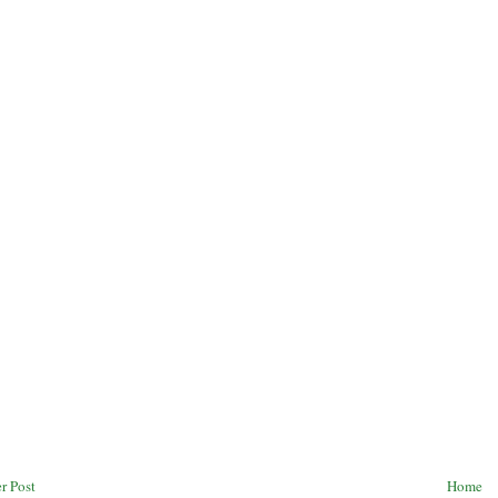
r Post
Home