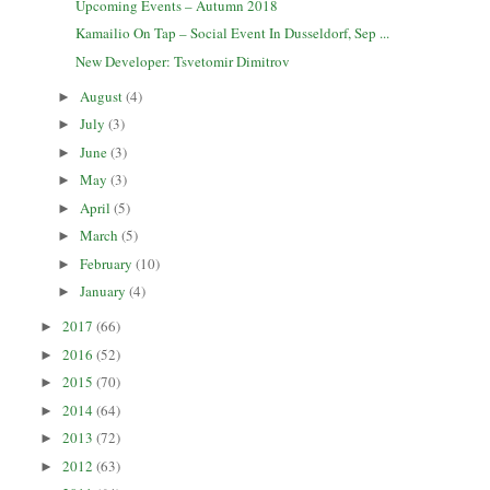
Upcoming Events – Autumn 2018
Kamailio On Tap – Social Event In Dusseldorf, Sep ...
New Developer: Tsvetomir Dimitrov
August
(4)
►
July
(3)
►
June
(3)
►
May
(3)
►
April
(5)
►
March
(5)
►
February
(10)
►
January
(4)
►
2017
(66)
►
2016
(52)
►
2015
(70)
►
2014
(64)
►
2013
(72)
►
2012
(63)
►