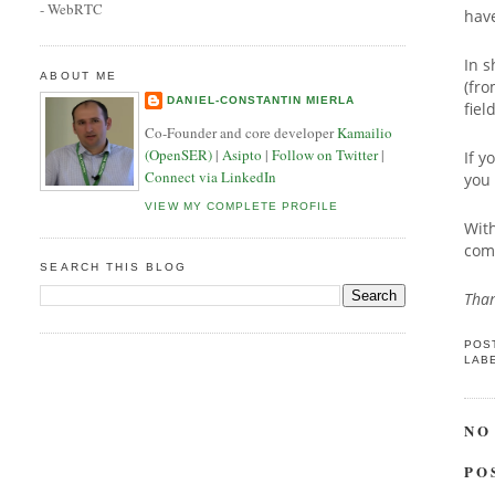
- WebRTC
hav
In s
ABOUT ME
(fro
DANIEL-CONSTANTIN MIERLA
fie
Co-Founder and core developer
Kamailio
(OpenSER)
|
Asipto
|
Follow on Twitter
|
If y
Connect via LinkedIn
you 
VIEW MY COMPLETE PROFILE
With
comp
SEARCH THIS BLOG
Than
POS
LAB
NO
PO