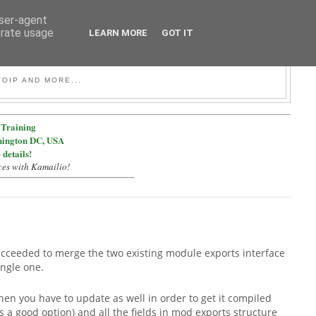
user-agent
erate usage
LEARN MORE
GOT IT
OIP AND MORE...
Training
hington DC, USA
 details!
ces with Kamailio!
succeeded to merge the two existing module exports interface
ingle one.
en you have to update as well in order to get it compiled
is a good option) and all the fields in mod exports structure