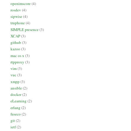
openimscore
(4)
rosdev
(4)
sipwise
(4)
truphone
(4)
SIMPLE presence
(3)
XCAP
(3)
github
(3)
kazoo
(3)
mac os x
(3)
rtpproxy
(3)
vim
(3)
vuc
(3)
xmpp
(3)
ansible
(2)
docker
(2)
eLearning
(2)
erlang
(2)
fuseco
(2)
git
(2)
ietf
(2)