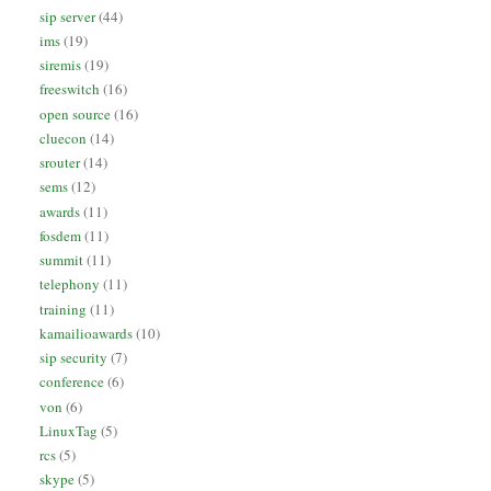
sip server
(44)
ims
(19)
siremis
(19)
freeswitch
(16)
open source
(16)
cluecon
(14)
srouter
(14)
sems
(12)
awards
(11)
fosdem
(11)
summit
(11)
telephony
(11)
training
(11)
kamailioawards
(10)
sip security
(7)
conference
(6)
von
(6)
LinuxTag
(5)
rcs
(5)
skype
(5)