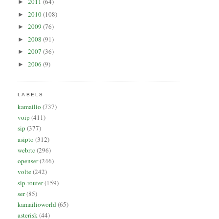
2011
(64)
►
2010
(108)
►
2009
(76)
►
2008
(91)
►
2007
(36)
►
2006
(9)
►
LABELS
kamailio
(737)
voip
(411)
sip
(377)
asipto
(312)
webrtc
(296)
openser
(246)
volte
(242)
sip-router
(159)
ser
(85)
kamailioworld
(65)
asterisk
(44)