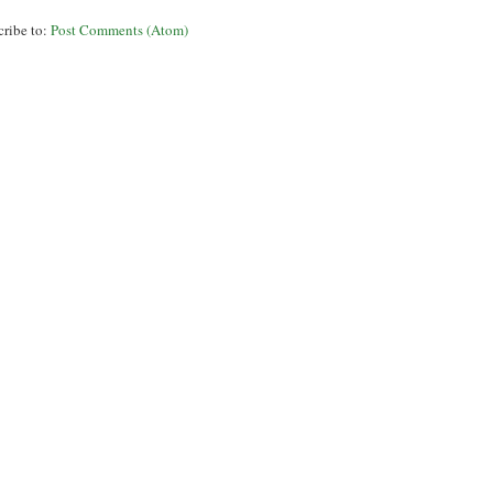
cribe to:
Post Comments (Atom)