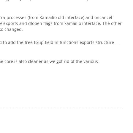
tra-processes (from Kamailio old interface) and oncancel
PV exports and dlopen flags from kamailio interface. The other
lso changed.
 to add the free fixup field in functions exports structure —
e core is also cleaner as we got rid of the various