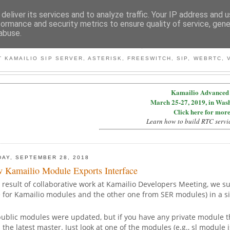
deliver its services and to analyze traffic. Your IP address and 
formance and security metrics to ensure quality of service, gen
abuse.
BY MICONDA
 KAMAILIO SIP SERVER, ASTERISK, FREESWITCH, SIP, WEBRTC, V
Kamailio Advanced 
March 25-27, 2019, in Was
Click here for more
Learn how to build RTC servi
DAY, SEPTEMBER 28, 2018
 Kamailio Module Exports Interface
 result of collaborative work at Kamailio Developers Meeting, we 
e for Kamailio modules and the other one from SER modules) in a s
public modules were updated, but if you have any private module th
 the latest master. Just look at one of the modules (e.g., sl module 