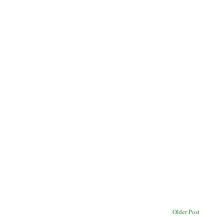
Older Post