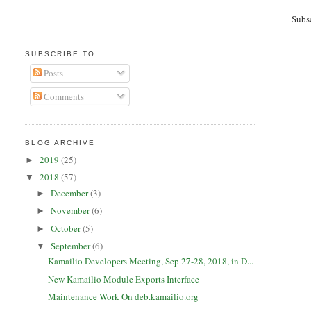
Subs
SUBSCRIBE TO
Posts
Comments
BLOG ARCHIVE
2019
(25)
►
2018
(57)
▼
December
(3)
►
November
(6)
►
October
(5)
►
September
(6)
▼
Kamailio Developers Meeting, Sep 27-28, 2018, in D...
New Kamailio Module Exports Interface
Maintenance Work On deb.kamailio.org