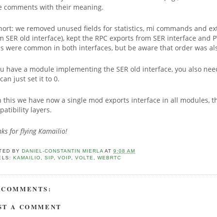
e comments with their meaning.
hort: we removed unused fields for statistics, mi commands and ex
m SER old interface), kept the RPC exports from SER interface and 
lds were common in both interfaces, but be aware that order was a
ou have a module implementing the SER old interface, you also need
can just set it to 0.
 this we have now a single mod exports interface in all modules, th
atibility layers.
ks for flying Kamailio!
TED BY
DANIEL-CONSTANTIN MIERLA
AT
9:08 AM
ELS:
KAMAILIO
,
SIP
,
VOIP
,
VOLTE
,
WEBRTC
 COMMENTS:
ST A COMMENT