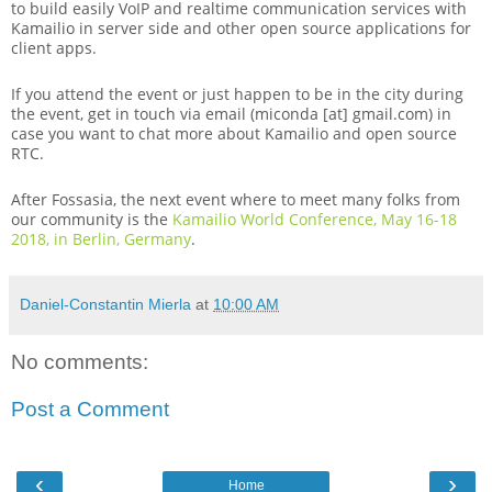
to build easily VoIP and realtime communication services with
Kamailio in server side and other open source applications for
client apps.
If you attend the event or just happen to be in the city during
the event, get in touch via email (miconda [at] gmail.com) in
case you want to chat more about Kamailio and open source
RTC.
After Fossasia, the next event where to meet many folks from
our community is the
Kamailio World Conference, May 16-18
2018, in Berlin, Germany
.
Daniel-Constantin Mierla
at
10:00 AM
No comments:
Post a Comment
‹
›
Home