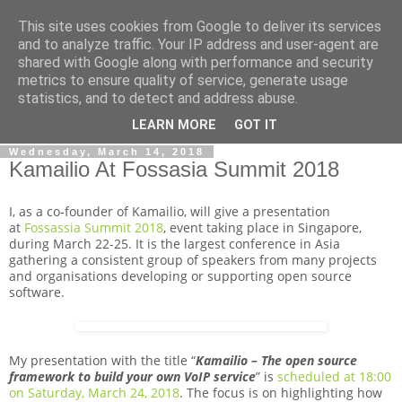
This site uses cookies from Google to deliver its services
By MiConDa
and to analyze traffic. Your IP address and user-agent are
shared with Google along with performance and security
metrics to ensure quality of service, generate usage
Blogging about Kamailio SIP Server, Asterisk, FreeSWITCH,
statistics, and to detect and address abuse.
SIP, WebRTC, VoIP and more...
LEARN MORE
GOT IT
Wednesday, March 14, 2018
Kamailio At Fossasia Summit 2018
I, as a co-founder of Kamailio, will give a presentation
at
Fossassia Summit 2018
, event taking place in Singapore,
during March 22-25. It is the largest conference in Asia
gathering a consistent group of speakers from many projects
and organisations developing or supporting open source
software.
My presentation with the title “
Kamailio – The open source
framework to build your own VoIP service
” is
scheduled at 18:00
on Saturday, March 24, 2018
. The focus is on highlighting how