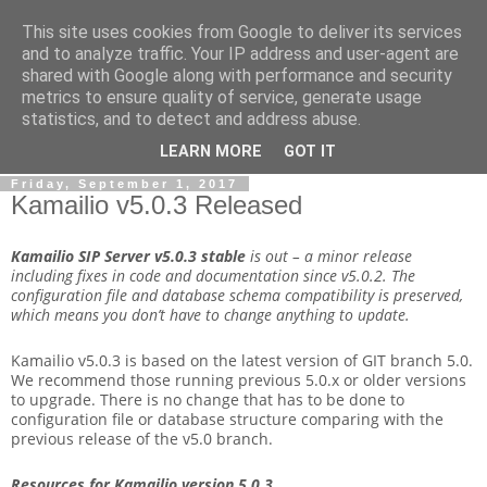
This site uses cookies from Google to deliver its services
By MiConDa
and to analyze traffic. Your IP address and user-agent are
shared with Google along with performance and security
metrics to ensure quality of service, generate usage
Blogging about Kamailio SIP Server, Asterisk, FreeSWITCH,
statistics, and to detect and address abuse.
SIP, WebRTC, VoIP and more...
LEARN MORE
GOT IT
Friday, September 1, 2017
Kamailio v5.0.3 Released
Kamailio SIP Server v5.0.3
stable
is out – a minor release
including fixes in code and documentation since v5.0.2. The
configuration file and database schema compatibility is preserved,
which means you don’t have to change anything to update.
Kamailio v5.0.3 is based on the latest version of GIT branch 5.0.
We recommend those running previous 5.0.x or older versions
to upgrade. There is no change that has to be done to
configuration file or database structure comparing with the
previous release of the v5.0 branch.
Resources for Kamailio version 5.0.3