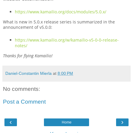
https://www.kamailio.org/docs/modules/5.0.x/
What is new in 5.0.x release series is summarized in the
announcement of v5.0.0:
https://www.kamailio.org/w/kamailio-v5-0-0-release-
notes/
Thanks for flying Kamailio!
Daniel-Constantin Mierla
at
8:00 PM
No comments:
Post a Comment
‹
›
Home