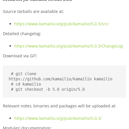
Source tarballs are available at:
https://www.kamailio.org/pub/kamailio/5.0.3/src/
Detailed changelog:
https://www.kamailio.org/pub/kamailio/5.0.3/ChangeLog
Download via GIT:
 # git clone 
https://github.com/kamailio/kamailio kamailio

 # cd kamailio

 # git checkout -b 5.0 origin/5.0
Relevant notes, binaries and packages will be uploaded at:
https://www.kamailio.org/pub/kamailio/5.0.3/
Modules’ documentation: