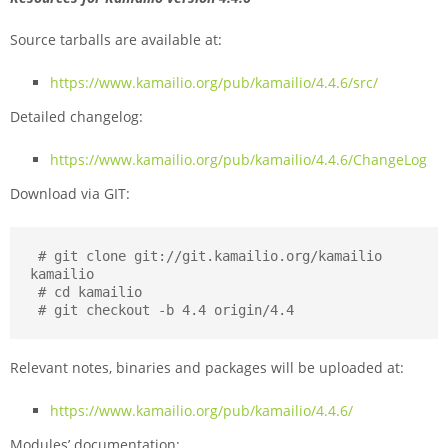
Source tarballs are available at:
https://www.kamailio.org/pub/kamailio/4.4.6/src/
Detailed changelog:
https://www.kamailio.org/pub/kamailio/4.4.6/ChangeLog
Download via GIT:
 # git clone git://git.kamailio.org/kamailio 
kamailio

 # cd kamailio

 # git checkout -b 4.4 origin/4.4
Relevant notes, binaries and packages will be uploaded at:
https://www.kamailio.org/pub/kamailio/4.4.6/
Modules’ documentation: