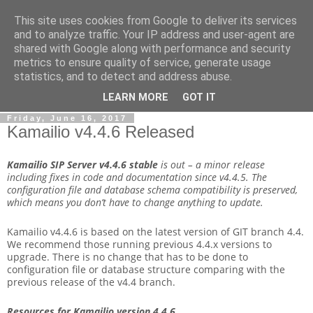
This site uses cookies from Google to deliver its services
By MiConDa
and to analyze traffic. Your IP address and user-agent are
shared with Google along with performance and security
metrics to ensure quality of service, generate usage
Blogging about Kamailio SIP Server, Asterisk, FreeSWITCH,
statistics, and to detect and address abuse.
SIP, WebRTC, VoIP and more...
LEARN MORE
GOT IT
Friday, June 16, 2017
Kamailio v4.4.6 Released
Kamailio SIP Server v4.4.6
stable
is out – a minor release
including fixes in code and documentation since v4.4.5. The
configuration file and database schema compatibility is preserved,
which means you don’t have to change anything to update.
Kamailio v4.4.6 is based on the latest version of GIT branch 4.4.
We recommend those running previous 4.4.x versions to
upgrade. There is no change that has to be done to
configuration file or database structure comparing with the
previous release of the v4.4 branch.
Resources for Kamailio version 4.4.6