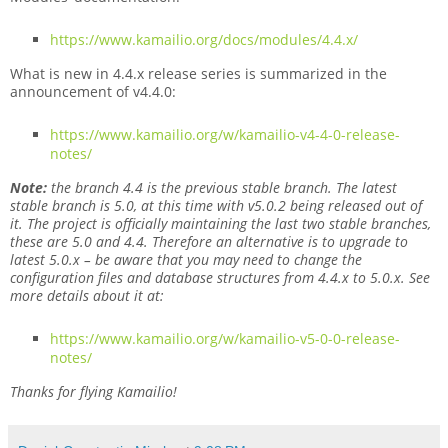
https://www.kamailio.org/docs/modules/4.4.x/
What is new in 4.4.x release series is summarized in the
announcement of v4.4.0:
https://www.kamailio.org/w/kamailio-v4-4-0-release-
notes/
Note:
the branch 4.4 is the previous stable branch. The latest
stable branch is 5.0, at this time with v5.0.2 being released out of
it. The project is officially maintaining the last two stable branches,
these are 5.0 and 4.4. Therefore an alternative is to upgrade to
latest 5.0.x – be aware that you may need to change the
configuration files and database structures from 4.4.x to 5.0.x. See
more details about it at:
https://www.kamailio.org/w/kamailio-v5-0-0-release-
notes/
Thanks for flying Kamailio!