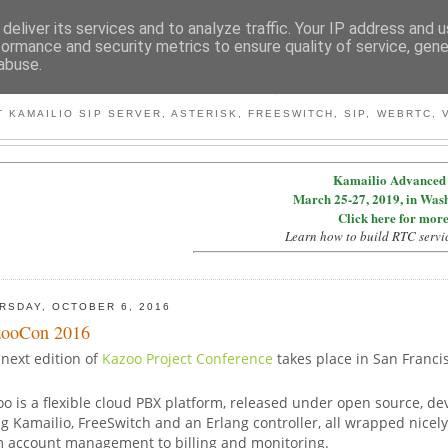
deliver its services and to analyze traffic. Your IP address and 
formance and security metrics to ensure quality of service, gen
abuse.
BY MICONDA
 KAMAILIO SIP SERVER, ASTERISK, FREESWITCH, SIP, WEBRTC, V
Kamailio Advanced 
March 25-27, 2019, in Was
Click here for more
Learn how to build RTC servi
RSDAY, OCTOBER 6, 2016
ooCon 2016
next edition of
Kazoo Project Conference
takes place in San Franci
o is a flexible cloud PBX platform, released under open source, d
g Kamailio, FreeSwitch and an Erlang controller, all wrapped nicel
m account management to billing and monitoring.