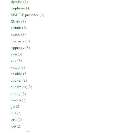
sipwise
(4)
truphone
(4)
SIMPLE presence
(3)
XCAP
(3)
github
(3)
kazoo
(3)
mac os x
(3)
rtpproxy
(3)
vim
(3)
vuc
(3)
xmpp
(3)
ansible
(2)
docker
(2)
eLearning
(2)
erlang
(2)
fuseco
(2)
git
(2)
ietf
(2)
jitsi
(2)
job
(2)