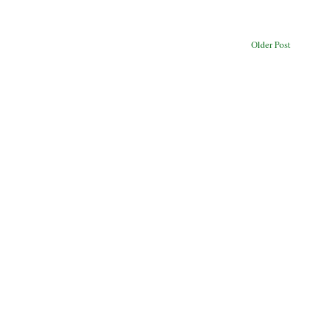
Older Post