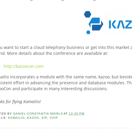
ou want to start a cloud telephony business or get into this market 
nd. More details about the conference are available at:
http://kazoocon.com
ilio incorporates a module with the same name, kazoo, but besides
istent effort in advancing the presence and database modules. The
ooCon and participate in many interesting discussions.
ks for flying Kamailio!
TED BY
DANIEL-CONSTANTIN MIERLA
AT
12:26 PM
ELS:
KAMAILIO
,
KAZOO
,
SIP
,
VOIP