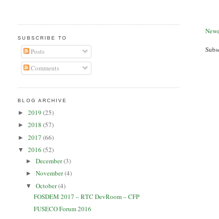
Newe
SUBSCRIBE TO
Subs
Posts
Comments
BLOG ARCHIVE
2019
(25)
►
2018
(57)
►
2017
(66)
►
2016
(52)
▼
December
(3)
►
November
(4)
►
October
(4)
▼
FOSDEM 2017 – RTC DevRoom – CFP
FUSECO Forum 2016