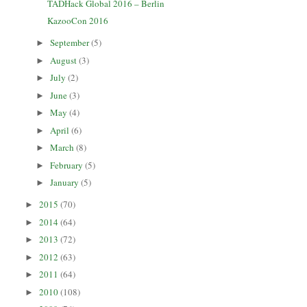
TADHack Global 2016 – Berlin
KazooCon 2016
September
(5)
►
August
(3)
►
July
(2)
►
June
(3)
►
May
(4)
►
April
(6)
►
March
(8)
►
February
(5)
►
January
(5)
►
2015
(70)
►
2014
(64)
►
2013
(72)
►
2012
(63)
►
2011
(64)
►
2010
(108)
►