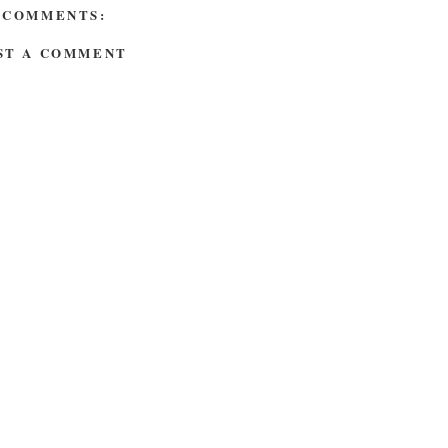
 COMMENTS:
ST A COMMENT