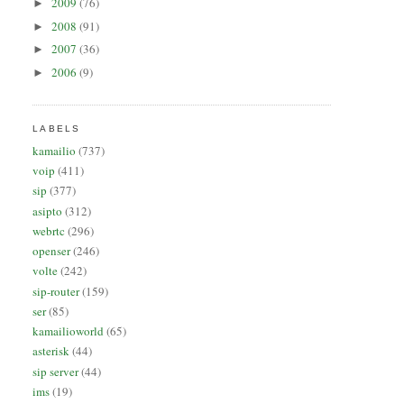
2009
(76)
►
2008
(91)
►
2007
(36)
►
2006
(9)
►
LABELS
kamailio
(737)
voip
(411)
sip
(377)
asipto
(312)
webrtc
(296)
openser
(246)
volte
(242)
sip-router
(159)
ser
(85)
kamailioworld
(65)
asterisk
(44)
sip server
(44)
ims
(19)