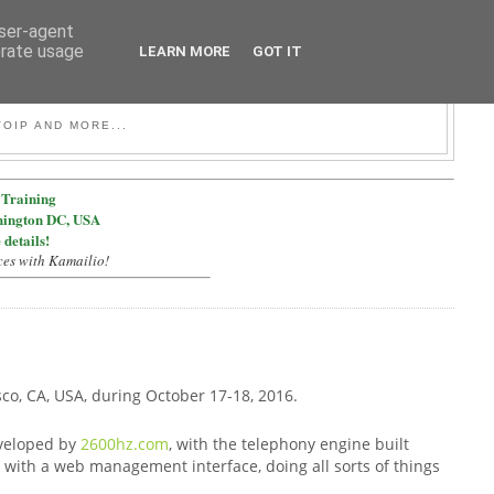
user-agent
erate usage
LEARN MORE
GOT IT
OIP AND MORE...
Training
hington DC, USA
 details!
ces with Kamailio!
sco, CA, USA, during October 17-18, 2016.
eveloped by
2600hz.com
, with the telephony engine built
y with a web management interface, doing all sorts of things