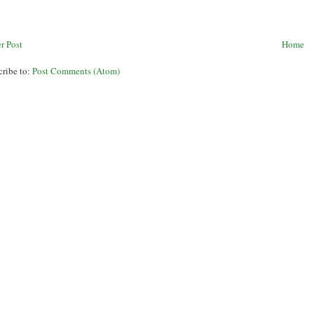
r Post
Home
cribe to:
Post Comments (Atom)