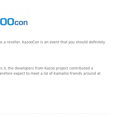
as a reseller, KazooCon is an event that you should definitely
 it, the developers from Kazoo project contributed a
refore expect to meet a lot of Kamailio friends around at