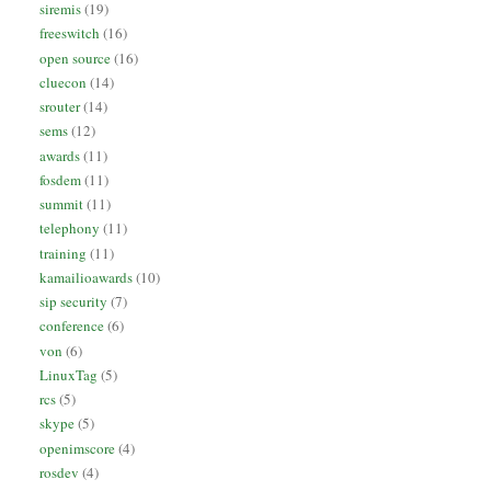
siremis
(19)
freeswitch
(16)
open source
(16)
cluecon
(14)
srouter
(14)
sems
(12)
awards
(11)
fosdem
(11)
summit
(11)
telephony
(11)
training
(11)
kamailioawards
(10)
sip security
(7)
conference
(6)
von
(6)
LinuxTag
(5)
rcs
(5)
skype
(5)
openimscore
(4)
rosdev
(4)