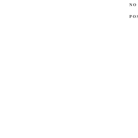
NO
PO