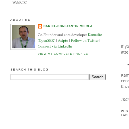
- WebRTC
ABOUT ME
DANIEL-CONSTANTIN MIERLA
Co-Founder and core developer
Kamailio
(OpenSER)
|
Asipto
|
Follow on Twitter
|
If y
Connect via LinkedIn
atte
VIEW MY COMPLETE PROFILE
SEARCH THIS BLOG
Kama
cons
Kaz
Than
POS
LAB