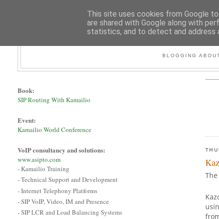
This site uses cookies from Google to 
are shared with Google along with per
statistics, and to detect and address 
BLOGGING ABOUT
Book:
SIP Routing With Kamailio
Event:
Kamailio World Conference
VoIP consultancy and solutions:
THU
www.asipto.com
Kaz
- Kamailio Training
The 
- Technical Support and Development
- Internet Telephony Platforms
Kazo
- SIP VoIP, Video, IM and Presence
usin
- SIP LCR and Load Balancing Systems
fro