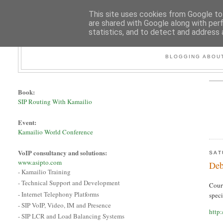
This site uses cookies from Google to 
are shared with Google along with per
statistics, and to detect and address 
BLOGGING ABOUT
Book:
SIP Routing With Kamailio
Event:
Kamailio World Conference
VoIP consultancy and solutions:
SAT
www.asipto.com
Deb
- Kamailio Training
- Technical Support and Development
Cour
- Internet Telephony Platforms
spec
- SIP VoIP, Video, IM and Presence
http
- SIP LCR and Load Balancing Systems