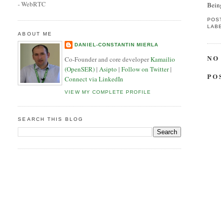
- WebRTC
Being
POS
LAB
ABOUT ME
DANIEL-CONSTANTIN MIERLA
NO
Co-Founder and core developer
Kamailio
(OpenSER)
|
Asipto
|
Follow on Twitter
|
PO
Connect via LinkedIn
VIEW MY COMPLETE PROFILE
SEARCH THIS BLOG