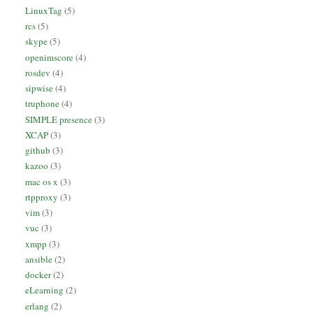
LinuxTag
(5)
rcs
(5)
skype
(5)
openimscore
(4)
rosdev
(4)
sipwise
(4)
truphone
(4)
SIMPLE presence
(3)
XCAP
(3)
github
(3)
kazoo
(3)
mac os x
(3)
rtpproxy
(3)
vim
(3)
vuc
(3)
xmpp
(3)
ansible
(2)
docker
(2)
eLearning
(2)
erlang
(2)