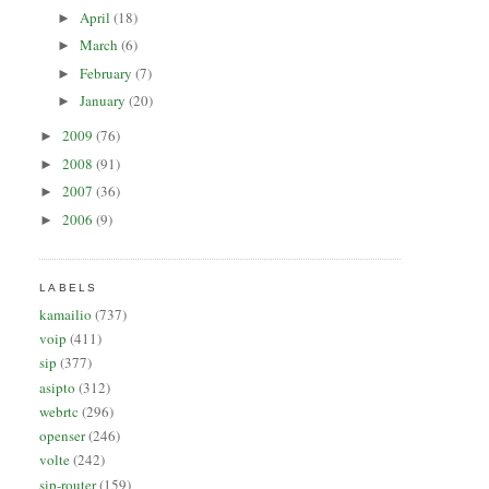
April
(18)
►
March
(6)
►
February
(7)
►
January
(20)
►
2009
(76)
►
2008
(91)
►
2007
(36)
►
2006
(9)
►
LABELS
kamailio
(737)
voip
(411)
sip
(377)
asipto
(312)
webrtc
(296)
openser
(246)
volte
(242)
sip-router
(159)