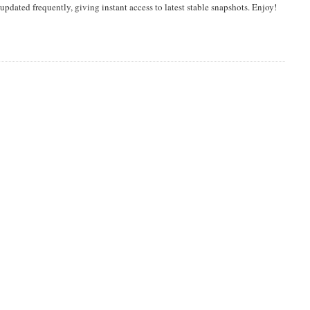
dated frequently, giving instant access to latest stable snapshots. Enjoy!