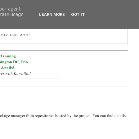
user-agent
erate usage
LEARN MORE
GOT IT
OIP AND MORE...
Training
hington DC, USA
 details!
ces with Kamailio!
ckage manager from repositories hosted by the project. You can find details