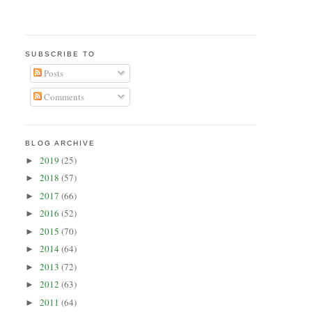
SUBSCRIBE TO
Posts
Comments
BLOG ARCHIVE
2019
(25)
►
2018
(57)
►
2017
(66)
►
2016
(52)
►
2015
(70)
►
2014
(64)
►
2013
(72)
►
2012
(63)
►
2011
(64)
►