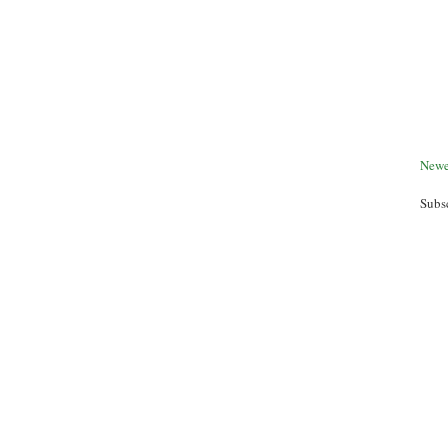
Newe
Subs