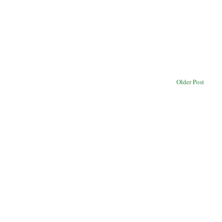
Older Post