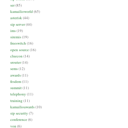
ser
(85)
kamailioworld
(65)
asterisk
(44)
sip server
(44)
ims
(19)
siremis
(19)
freeswitch
(16)
open source
(16)
cluecon
(14)
srouter
(14)
sems
(12)
awards
(11)
fosdem
(11)
summit
(11)
telephony
(11)
training
(11)
kamailioawards
(10)
sip security
(7)
conference
(6)
von
(6)