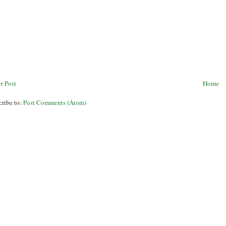
r Post
Home
cribe to:
Post Comments (Atom)