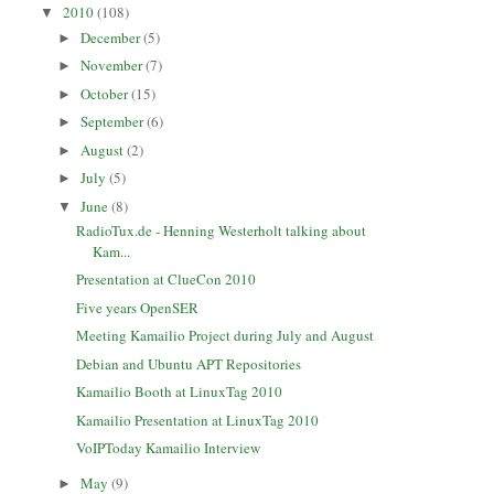
2010
(108)
▼
December
(5)
►
November
(7)
►
October
(15)
►
September
(6)
►
August
(2)
►
July
(5)
►
June
(8)
▼
RadioTux.de - Henning Westerholt talking about
Kam...
Presentation at ClueCon 2010
Five years OpenSER
Meeting Kamailio Project during July and August
Debian and Ubuntu APT Repositories
Kamailio Booth at LinuxTag 2010
Kamailio Presentation at LinuxTag 2010
VoIPToday Kamailio Interview
May
(9)
►