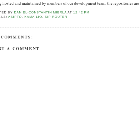
 hosted and maintained by members of our development team, the repositories are up
TED BY
DANIEL-CONSTANTIN MIERLA
AT
12:42 PM
ELS:
ASIPTO
,
KAMAILIO
,
SIP-ROUTER
 COMMENTS:
ST A COMMENT