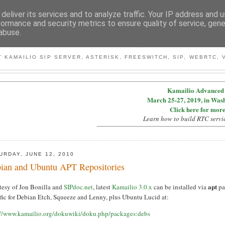
deliver its services and to analyze traffic. Your IP address and 
formance and security metrics to ensure quality of service, gen
abuse.
BY MICONDA
 KAMAILIO SIP SERVER, ASTERISK, FREESWITCH, SIP, WEBRTC, V
Kamailio Advanced 
March 25-27, 2019, in Was
Click here for more
Learn how to build RTC servi
URDAY, JUNE 12, 2010
ian and Ubuntu APT Repositories
apt
tesy of Jon Bonilla and
SIPdoc.net
, latest
Kamailio 3.0.x
can be installed via
pa
ific for Debian Etch, Squeeze and Lenny, plus Ubuntu Lucid at:
://www.kamailio.org/dokuwiki/doku.php/packages:debs