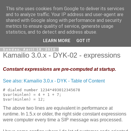
This site uses cookies from Google to deliver its services
By MiConDa
and to analyze traffic. Your IP address and user-agent are
shared with Google along with performance and security
metrics to ensure quality of service, generate usage
Blogging about Kamailio SIP Server, Asterisk, FreeSWITCH,
statistics, and to detect and address abuse.
SIP, WebRTC, VoIP and more...
LEARN MORE
GOT IT
Sunday, April 18, 2010
Kamailio 3.0.x - DYK-02 - expressions
Constant expressions are pre-computed at startup.
See also: Kamailio 3.0.x - DYK - Table of Content
# dialed number 1234*493012345678
$var(minlen) = 4 + 1 + 7;
$var(minlen) = 12;
The above two lines are equivalent in performance at
runtime. In 1.5.x or older, the right side constant expressions
were computer every time a SIP message was processed.