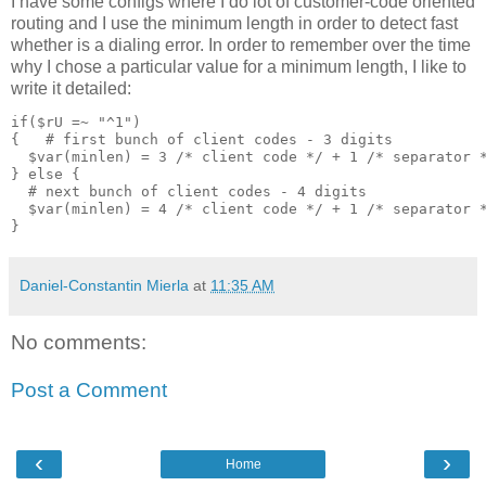
I have some configs where I do lot of customer-code oriented
routing and I use the minimum length in order to detect fast
whether is a dialing error. In order to remember over the time
why I chose a particular value for a minimum length, I like to
write it detailed:
if($rU =~ "^1")
{   # first bunch of client codes - 3 digits
  $var(minlen) = 3 /* client code */ + 1 /* separator 
} else {
  # next bunch of client codes - 4 digits
  $var(minlen) = 4 /* client code */ + 1 /* separator 
}
Daniel-Constantin Mierla
at
11:35 AM
No comments:
Post a Comment
‹
›
Home