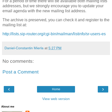
For a period of time there will be available both mailing lists
addresses, but we strongly encourage you to update your
email agenda with the new mailing list address.
The archive is preserved, you can check it and register to the
mailing list at:
http://lists.sip-router.org/cgi-bin/mailman/listinfo/sr-users-es
Daniel-Constantin Mierla
at
5:27 PM
No comments:
Post a Comment
‹
›
Home
View web version
About me