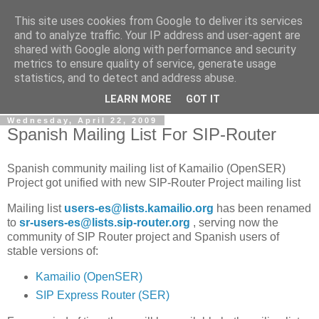
This site uses cookies from Google to deliver its services
By MiConDa
and to analyze traffic. Your IP address and user-agent are
shared with Google along with performance and security
metrics to ensure quality of service, generate usage
Blogging about Kamailio SIP Server, Asterisk, FreeSWITCH,
statistics, and to detect and address abuse.
SIP, WebRTC, VoIP and more...
LEARN MORE
GOT IT
Wednesday, April 22, 2009
Spanish Mailing List For SIP-Router
Spanish community mailing list of Kamailio (OpenSER)
Project got unified with new SIP-Router Project mailing list
Mailing list
users-es@lists.kamailio.org
has been renamed
to
sr-users-es@lists.sip-router.org
, serving now the
community of SIP Router project and Spanish users of
stable versions of:
Kamailio (OpenSER)
SIP Express Router (SER)