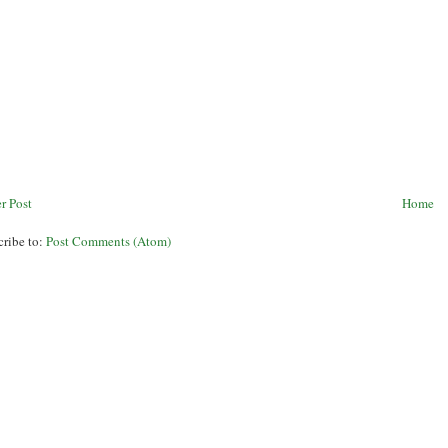
r Post
Home
cribe to:
Post Comments (Atom)