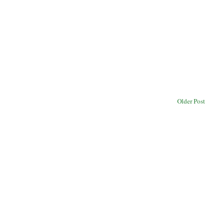
Older Post