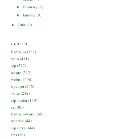
February
(1)
►
January
(9)
►
2006
(9)
►
LABELS
kamailio
(737)
voip
(411)
sip
(377)
asipto
(312)
webrtc
(296)
openser
(246)
volte
(242)
sip-router
(159)
ser
(85)
kamailioworld
(65)
asterisk
(44)
sip server
(44)
ims
(19)