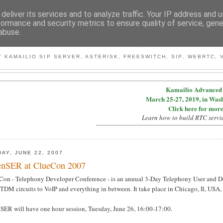
deliver its services and to analyze traffic. Your IP address and 
formance and security metrics to ensure quality of service, gen
abuse.
BY MICONDA
 KAMAILIO SIP SERVER, ASTERISK, FREESWITCH, SIP, WEBRTC, V
Kamailio Advanced 
March 25-27, 2019, in Was
Click here for more
Learn how to build RTC servi
DAY, JUNE 22, 2007
nSER at ClueCon 2007
Con - Telephony Developer Conference - is an annual 3-Day Telephony User and De
TDM circuits to VoIP and everything in between. It take place in Chicago, Il, USA,
SER will have one hour session, Tuesday, June 26, 16:00-17:00.