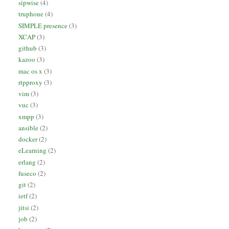
sipwise
(4)
truphone
(4)
SIMPLE presence
(3)
XCAP
(3)
github
(3)
kazoo
(3)
mac os x
(3)
rtpproxy
(3)
vim
(3)
vuc
(3)
xmpp
(3)
ansible
(2)
docker
(2)
eLearning
(2)
erlang
(2)
fuseco
(2)
git
(2)
ietf
(2)
jitsi
(2)
job
(2)