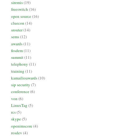
siremis
(19)
freeswitch
(16)
open source
(16)
cluecon
(14)
srouter
(14)
sems
(12)
awards
(11)
fosdem
(11)
summit
(11)
telephony
(11)
training
(11)
kamailioawards
(10)
sip security
(7)
conference
(6)
von
(6)
LinuxTag
(5)
rcs
(5)
skype
(5)
openimscore
(4)
rosdev
(4)