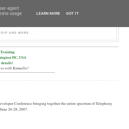
user-agent
erate usage
LEARN MORE
GOT IT
OIP AND MORE...
Training
hington DC, USA
 details!
ces with Kamailio!
veloper Conference bringing together the entire spectrum of Telephony
 June 26-28, 2007.