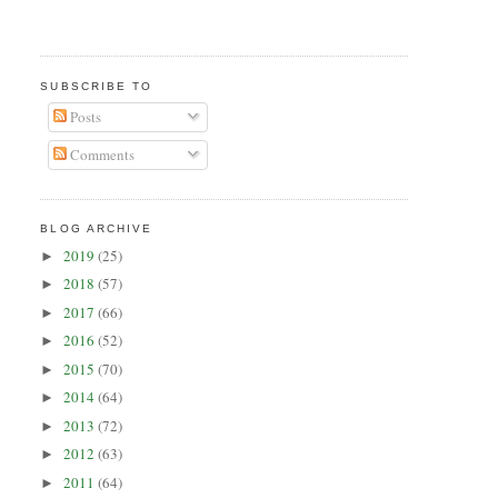
SUBSCRIBE TO
Posts
Comments
BLOG ARCHIVE
2019
(25)
►
2018
(57)
►
2017
(66)
►
2016
(52)
►
2015
(70)
►
2014
(64)
►
2013
(72)
►
2012
(63)
►
2011
(64)
►