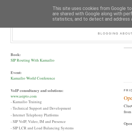
This site uses cookies from Google to 
are shared with Google along with per
statistics, and to detect and address 
BLOGGING ABOUT
Book:
SIP Routing With Kamailio
Event:
Kamailio World Conference
VoIP consultancy and solutions:
FRI
www.asipto.com
Ope
- Kamailio Training
Clue
- Technical Support and Development
from 
- Internet Telephony Platforms
- SIP VoIP, Video, IM and Presence
Open
- SIP LCR and Load Balancing Systems