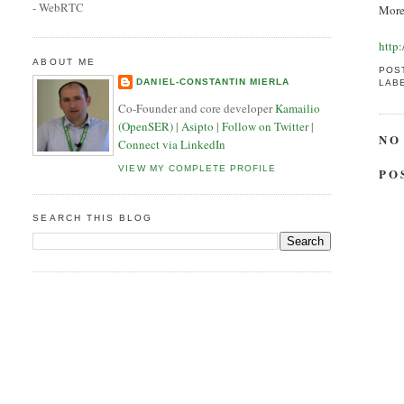
- WebRTC
More
http
ABOUT ME
POS
DANIEL-CONSTANTIN MIERLA
LAB
Co-Founder and core developer
Kamailio
(OpenSER)
|
Asipto
|
Follow on Twitter
|
NO
Connect via LinkedIn
VIEW MY COMPLETE PROFILE
PO
SEARCH THIS BLOG