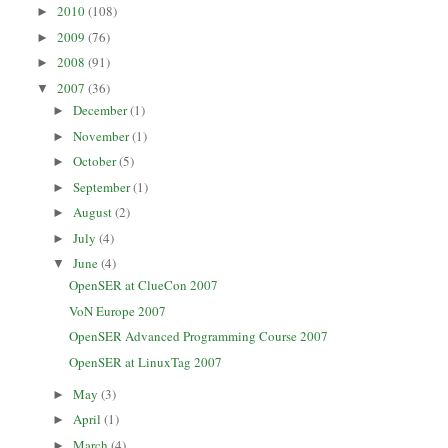
2010
(108)
►
2009
(76)
►
2008
(91)
►
2007
(36)
▼
December
(1)
►
November
(1)
►
October
(5)
►
September
(1)
►
August
(2)
►
July
(4)
►
June
(4)
▼
OpenSER at ClueCon 2007
VoN Europe 2007
OpenSER Advanced Programming Course 2007
OpenSER at LinuxTag 2007
May
(3)
►
April
(1)
►
March
(4)
►