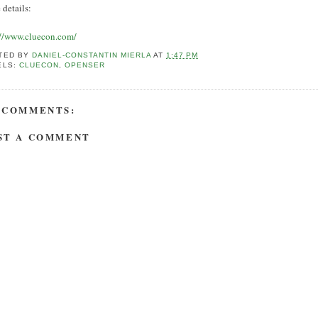
 details:
://www.cluecon.com/
TED BY
DANIEL-CONSTANTIN MIERLA
AT
1:47 PM
ELS:
CLUECON
,
OPENSER
 COMMENTS:
ST A COMMENT