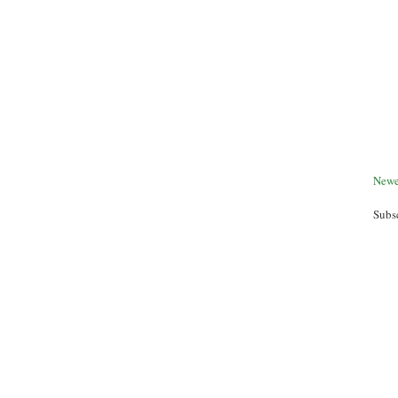
Newe
Subs