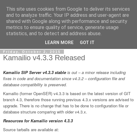
This site uses cookies from Google to deliver its services
By MiConDa
and to analyze traffic. Your IP address and user-agent are
shared with Google along with performance and security
metrics to ensure quality of service, generate usage
Blogging about Kamailio SIP Server, Asterisk, FreeSWITCH,
statistics, and to detect and address abuse.
SIP, WebRTC, VoIP and more...
LEARN MORE
GOT IT
Friday, October 2, 2015
Kamailio v4.3.3 Released
Kamailio SIP Server v4.3.3
stable
is out – a minor release including
fixes in code and documentation since v4.3.2 – configuration file and
database compatibility is preserved.
Kamailio (former OpenSER) v4.3.3 is based on the latest version of GIT
branch 4.3, therefore those running previous 4.3.x versions are advised to
upgrade. There is no change that has to be done to configuration file or
database structure comparing with older v4.3.x.
Resources for Kamailio version 4.3.3
Source tarballs are available at: