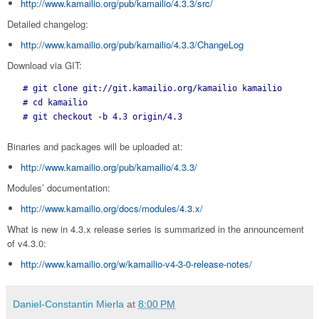
http://www.kamailio.org/pub/kamailio/4.3.3/src/
Detailed changelog:
http://www.kamailio.org/pub/kamailio/4.3.3/ChangeLog
Download via GIT:
 # git clone git://git.kamailio.org/kamailio kamailio

 # cd kamailio

 # git checkout -b 4.3 origin/4.3
Binaries and packages will be uploaded at:
http://www.kamailio.org/pub/kamailio/4.3.3/
Modules’ documentation:
http://www.kamailio.org/docs/modules/4.3.x/
What is new in 4.3.x release series is summarized in the announcement
of v4.3.0:
http://www.kamailio.org/w/kamailio-v4-3-0-release-notes/
Daniel-Constantin Mierla
at
8:00 PM