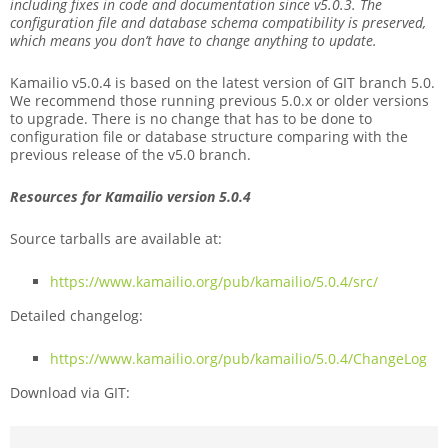
including fixes in code and documentation since v5.0.3. The
configuration file and database schema compatibility is preserved,
which means you don’t have to change anything to update.
Kamailio v5.0.4 is based on the latest version of GIT branch 5.0.
We recommend those running previous 5.0.x or older versions
to upgrade. There is no change that has to be done to
configuration file or database structure comparing with the
previous release of the v5.0 branch.
Resources for Kamailio version 5.0.4
Source tarballs are available at:
https://www.kamailio.org/pub/kamailio/5.0.4/src/
Detailed changelog:
https://www.kamailio.org/pub/kamailio/5.0.4/ChangeLog
Download via GIT: