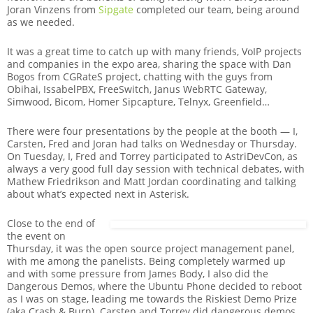
Joran Vinzens from
Sipgate
completed our team, being around
as we needed.
It was a great time to catch up with many friends, VoIP projects
and companies in the expo area, sharing the space with Dan
Bogos from CGRateS project, chatting with the guys from
Obihai, IssabelPBX, FreeSwitch, Janus WebRTC Gateway,
Simwood, Bicom, Homer Sipcapture, Telnyx, Greenfield…
There were four presentations by the people at the booth — I,
Carsten, Fred and Joran had talks on Wednesday or Thursday.
On Tuesday, I, Fred and Torrey participated to AstriDevCon, as
always a very good full day session with technical debates, with
Mathew Friedrikson and Matt Jordan coordinating and talking
about what’s expected next in Asterisk.
Close to the end of
the event on
Thursday, it was the open source project management panel,
with me among the panelists. Being completely warmed up
and with some pressure from James Body, I also did the
Dangerous Demos, where the Ubuntu Phone decided to reboot
as I was on stage, leading me towards the Riskiest Demo Prize
(aka Crash & Burn). Carsten and Torrey did dangerous demos