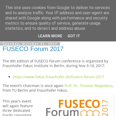
This site uses cookies from Google to deliver its services
By MiConDa
and to analyze traffic. Your IP address and user-agent are
shared with Google along with performance and security
metrics to ensure quality of service, generate usage
Blogging about Kamailio SIP Server, Asterisk, FreeSWITCH,
statistics, and to detect and address abuse.
SIP, WebRTC, VoIP and more...
LEARN MORE
GOT IT
Tuesday, October 31, 2017
FUSECO Forum 2017
The 8th edition of FUSECO Forum conference is organized by
Fraunhofer Fokus Institute in Berlin, during Nov 9-10, 2017:
https://www.fokus.fraunhofer.de/fuseco-forum-2017
The event’s chairman is once again
Prof. Dr. Thomas Magedanz
,
from TU Berlin and Fraunhofer Fokus.
This year’s event
will again feature
three dedicated
tracks consisting