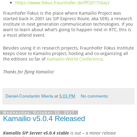
https://www.fokus.fraunhofer.de/fff2017/day2
Fraunhofer Fokus is the place where Kamailio Project was
started back in 2001 (as SIP Express Route, aka SER), a research
institute in next generation communication technologies. If you
want to learn about what’s going to happen next in RTC, this is
a must attend event.
Besides using it in research projects, Fraunhofer Fokus Institute
keeps close to Kamailio project, hosting and co-organizing all
the editions so far of
Kamailio World Conference
.
Thanks for flying Kamailio!
Daniel-Constantin Mierla
at
5:01 PM
No comments:
Wednesday, October 25, 2017
Kamailio v5.0.4 Released
Kamailio SIP Server v5.0.4
stable
is out – a minor release