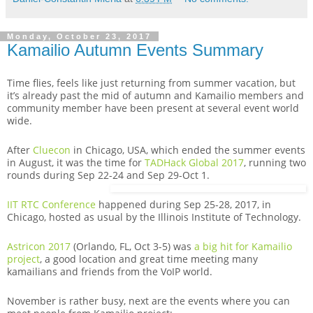
Monday, October 23, 2017
Kamailio Autumn Events Summary
Time flies, feels like just returning from summer vacation, but
it’s already past the mid of autumn and Kamailio members and
community member have been present at several event world
wide.
After
Cluecon
in Chicago, USA, which ended the summer events
in August, it was the time for
TADHack Global 2017
, running two
rounds during Sep 22-24 and Sep 29-Oct 1.
IIT RTC Conference
happened during Sep 25-28, 2017, in
Chicago, hosted as usual by the Illinois Institute of Technology.
Astricon 2017
(Orlando, FL, Oct 3-5) was
a big hit for Kamailio
project
, a good location and great time meeting many
kamailians and friends from the VoIP world.
November is rather busy, next are the events where you can