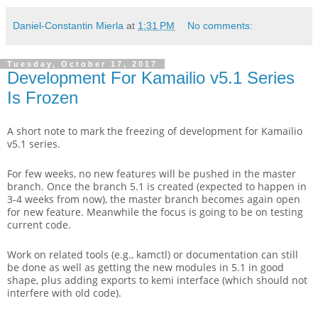
Daniel-Constantin Mierla
at
1:31 PM
No comments:
Tuesday, October 17, 2017
Development For Kamailio v5.1 Series
Is Frozen
A short note to mark the freezing of development for Kamailio
v5.1 series.
For few weeks, no new features will be pushed in the master
branch. Once the branch 5.1 is created (expected to happen in
3-4 weeks from now), the master branch becomes again open
for new feature. Meanwhile the focus is going to be on testing
current code.
Work on related tools (e.g., kamctl) or documentation can still
be done as well as getting the new modules in 5.1 in good
shape, plus adding exports to kemi interface (which should not
interfere with old code).