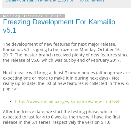
Monday, October 9, 2017
Freezing Development For Kamailio
v5.1
The development of new features for next major release,
Kamailio v5.1, is going to be frozen on Monday, October 16,
2017. The master branch received plenty of new features since
the release of v5.0, which was out by end of February 2017.
Next release will bring at least 7 new modules (although we are
expecting one or more to make it in during next days). Not
really up to date, the list of new features is collected in the wiki
page at:
https://www.kamailio.org/wiki/features/new-in-devel
After the freeze date, we start the testing phase, which is
expected to last for 4 to 6 weeks, then we will have the first
release in the 5.1 series, respectively the version 5.1.0.