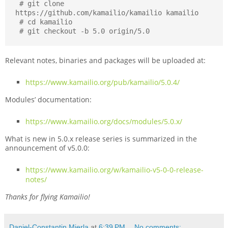
 # git clone 
https://github.com/kamailio/kamailio kamailio

 # cd kamailio

 # git checkout -b 5.0 origin/5.0
Relevant notes, binaries and packages will be uploaded at:
https://www.kamailio.org/pub/kamailio/5.0.4/
Modules’ documentation:
https://www.kamailio.org/docs/modules/5.0.x/
What is new in 5.0.x release series is summarized in the
announcement of v5.0.0:
https://www.kamailio.org/w/kamailio-v5-0-0-release-
notes/
Thanks for flying Kamailio!
Daniel-Constantin Mierla
at
6:39 PM
No comments: