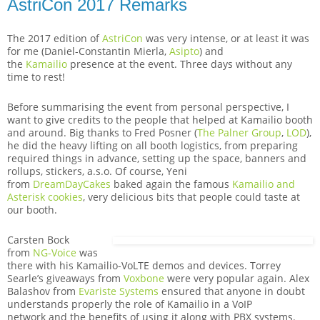
AstriCon 2017 Remarks
The 2017 edition of
AstriCon
was very intense, or at least it was
for me (Daniel-Constantin Mierla,
Asipto
) and
the
Kamailio
presence at the event. Three days without any
time to rest!
Before summarising the event from personal perspective, I
want to give credits to the people that helped at Kamailio booth
and around. Big thanks to Fred Posner (
The Palner Group
,
LOD
),
he did the heavy lifting on all booth logistics, from preparing
required things in advance, setting up the space, banners and
rollups, stickers, a.s.o. Of course, Yeni
from
DreamDayCakes
baked again the famous
Kamailio and
Asterisk cookies
, very delicious bits that people could taste at
our booth.
Carsten Bock
from
NG-Voice
was
there with his Kamailio-VoLTE demos and devices. Torrey
Searle’s giveaways from
Voxbone
were very popular again. Alex
Balashov from
Evariste Systems
ensured that anyone in doubt
understands properly the role of Kamailio in a VoIP
network and the benefits of using it along with PBX systems.