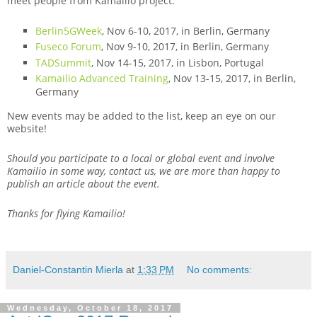
meet people from Kamailio project:
Berlin5GWeek
, Nov 6-10, 2017, in Berlin, Germany
Fuseco Forum
, Nov 9-10, 2017, in Berlin, Germany
TADSummit
, Nov 14-15, 2017, in Lisbon, Portugal
Kamailio Advanced Training
, Nov 13-15, 2017, in Berlin,
Germany
New events may be added to the list, keep an eye on our
website!
Should you participate to a local or global event and involve
Kamailio in some way, contact us, we are more than happy to
publish an article about the event.
Thanks for flying Kamailio!
Daniel-Constantin Mierla
at
1:33 PM
No comments:
Wednesday, October 18, 2017