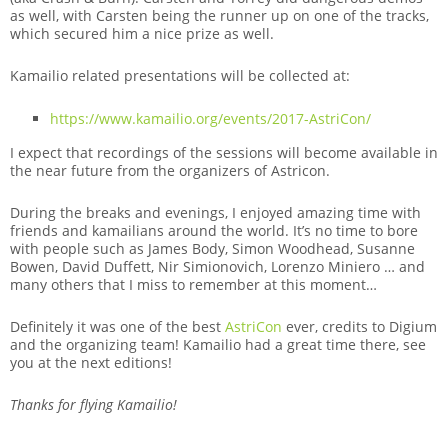
as well, with Carsten being the runner up on one of the tracks,
which secured him a nice prize as well.
Kamailio related presentations will be collected at:
https://www.kamailio.org/events/2017-AstriCon/
I expect that recordings of the sessions will become available in
the near future from the organizers of Astricon.
During the breaks and evenings, I enjoyed amazing time with
friends and kamailians around the world. It’s no time to bore
with people such as James Body, Simon Woodhead, Susanne
Bowen, David Duffett, Nir Simionovich, Lorenzo Miniero … and
many others that I miss to remember at this moment…
Definitely it was one of the best
AstriCon
ever, credits to Digium
and the organizing team! Kamailio had a great time there, see
you at the next editions!
Thanks for flying Kamailio!