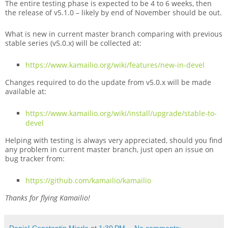
The entire testing phase is expected to be 4 to 6 weeks, then
the release of v5.1.0 – likely by end of November should be out.
What is new in current master branch comparing with previous
stable series (v5.0.x) will be collected at:
https://www.kamailio.org/wiki/features/new-in-devel
Changes required to do the update from v5.0.x will be made
available at:
https://www.kamailio.org/wiki/install/upgrade/stable-to-
devel
Helping with testing is always very appreciated, should you find
any problem in current master branch, just open an issue on
bug tracker from:
https://github.com/kamailio/kamailio
Thanks for flying Kamailio!
Daniel-Constantin Mierla
at
1:30 PM
No comments: