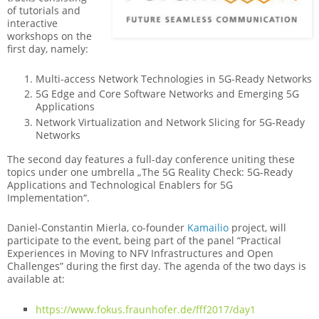
of tutorials and
interactive
workshops on the
first day, namely:
Multi-access Network Technologies in 5G-Ready Networks
5G Edge and Core Software Networks and Emerging 5G
Applications
Network Virtualization and Network Slicing for 5G-Ready
Networks
The second day features a full-day conference uniting these
topics under one umbrella „The 5G Reality Check: 5G-Ready
Applications and Technological Enablers for 5G
Implementation“.
Daniel-Constantin Mierla, co-founder
Kamailio
project, will
participate to the event, being part of the panel “Practical
Experiences in Moving to NFV Infrastructures and Open
Challenges” during the first day. The agenda of the two days is
available at:
https://www.fokus.fraunhofer.de/fff2017/day1