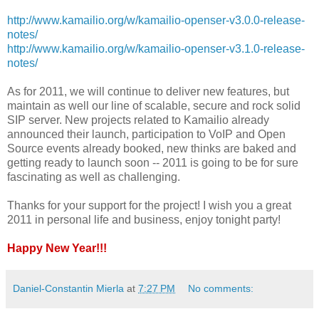
http://www.kamailio.org/w/kamailio-openser-v3.0.0-release-
notes/
http://www.kamailio.org/w/kamailio-openser-v3.1.0-release-
notes/
As for 2011, we will continue to deliver new features, but
maintain as well our line of scalable, secure and rock solid
SIP server. New projects related to Kamailio already
announced their launch, participation to VoIP and Open
Source events already booked, new thinks are baked and
getting ready to launch soon -- 2011 is going to be for sure
fascinating as well as challenging.
Thanks for your support for the project! I wish you a great
2011 in personal life and business, enjoy tonight party!
Happy New Year!!!
Daniel-Constantin Mierla
at
7:27 PM
No comments: