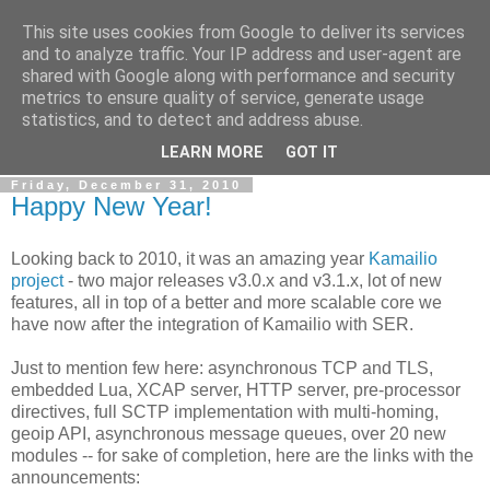
This site uses cookies from Google to deliver its services
By MiConDa
and to analyze traffic. Your IP address and user-agent are
shared with Google along with performance and security
metrics to ensure quality of service, generate usage
Blogging about Kamailio SIP Server, Asterisk, FreeSWITCH,
statistics, and to detect and address abuse.
SIP, WebRTC, VoIP and more...
LEARN MORE
GOT IT
Friday, December 31, 2010
Happy New Year!
Looking back to 2010, it was an amazing year
Kamailio
project
- two major releases v3.0.x and v3.1.x, lot of new
features, all in top of a better and more scalable core we
have now after the integration of Kamailio with SER.
Just to mention few here: asynchronous TCP and TLS,
embedded Lua, XCAP server, HTTP server, pre-processor
directives, full SCTP implementation with multi-homing,
geoip API, asynchronous message queues, over 20 new
modules -- for sake of completion, here are the links with the
announcements: