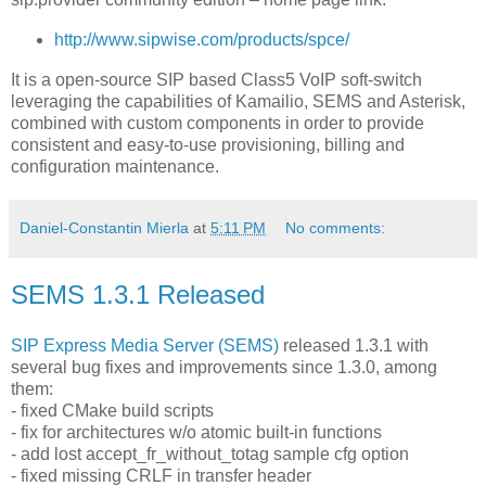
http://www.sipwise.com/products/spce/
It is a open-source SIP based Class5 VoIP soft-switch
leveraging the capabilities of Kamailio, SEMS and Asterisk,
combined with custom components in order to provide
consistent and easy-to-use provisioning, billing and
configuration maintenance.
Daniel-Constantin Mierla
at
5:11 PM
No comments:
SEMS 1.3.1 Released
SIP Express Media Server (SEMS)
released 1.3.1 with
several bug fixes and improvements since 1.3.0, among
them:
- fixed CMake build scripts
- fix for architectures w/o atomic built-in functions
- add lost accept_fr_without_totag sample cfg option
- fixed missing CRLF in transfer header