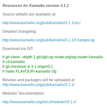
Resources for Kamailio version 3.1.1
Source tarballs are available at:
http://www.kamailio.org/pub/kamailio/3.1.1/src/
Detailed changelog:
http://www.kamailio.org/pub/kamailio/3.1.1/ChangeLog
Download via GIT:
# git clone –depth 1 git://git.sip-router.org/sip-router kamailio
# cd kamailio
# git checkout -b 3.1 origin/3.1
# make FLAVOUR=kamailio cfg
Binaries and packages will be uploaded at:
http://www.kamailio.org/pub/kamailio/3.1.1/
Modules’ documentation:
http://www.kamailio.org/docs/modules/3.1.x/