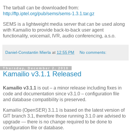
The tarball can be downloaded from:
http://ftp.iptel.org/pub/sems/sems-1.3.1.tar.gz
SEMS is a lightweight media server that can be used along
with Kamailio to provide back-to-back user agent
functionality, voicemail, IVR, audio conferencing, a.s.o.
Daniel-Constantin Mierla
at
12:55 PM
No comments:
Thursday, December 2, 2010
Kamailio v3.1.1 Released
Kamailio v3.1.1
is out – a minor release including fixes in
code and documentation since v3.1.0 – configuration file
and database compatibility is preserved.
Kamailio (OpenSER) 3.1.1 is based on the latest version of
GIT branch 3.1, therefore those running 3.1.0 are advised to
upgrade — there is no change required to be done to
configuration file or database.