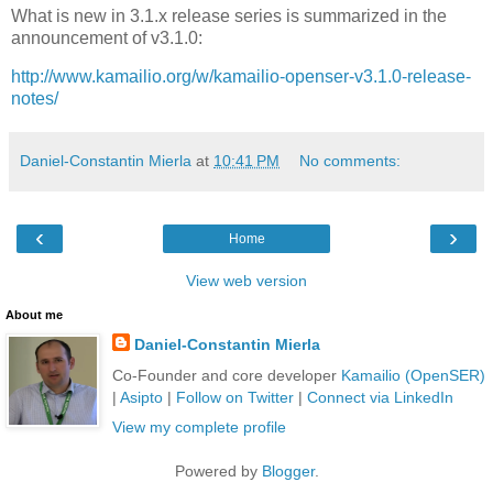
What is new in 3.1.x release series is summarized in the
announcement of v3.1.0:
http://www.kamailio.org/w/kamailio-openser-v3.1.0-release-
notes/
Daniel-Constantin Mierla
at
10:41 PM
No comments:
‹
›
Home
View web version
About me
Daniel-Constantin Mierla
Co-Founder and core developer
Kamailio (OpenSER)
|
Asipto
|
Follow on Twitter
|
Connect via LinkedIn
View my complete profile
Powered by
Blogger
.