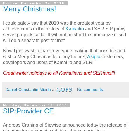
Friday, December 24, 2010
Merry Christmas!
I could safety say that 2010 was the greatest year by
achievements in the history of
Kamailio
and SER SIP proxy
server projects so far. It will not be short to summarize it, so I
will do a separate post for that.
Now I just wast to thank everyone making that possible and
wish a Merry Christmas to all my friends,
Asipto
customers,
developers and users of Kamailio and SER!
Great winter holidays to all Kamailians and SERians!!!
Daniel-Constantin Mierla
at
1:40 PM
No comments:
Monday, December 13, 2010
SIP:Provider CE
Andreas Graning of Sipwise announced today the release of
sip:provider community edition – home page link: