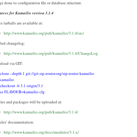
e done to configuration file or database structure.
urces for Kamailio version 3.1.4
e tarballs are available at:
http://www.kamailio.org/pub/kamailio/3.1.4/src/
iled changelog:
http://www.kamailio.org/pub/kamailio/3.1.4/ChangeLog
load via GIT:
 clone –depth 1 git://git.sip-router.org/sip-router kamailio
 kamailio
 checkout -b 3.1 origin/3.1
ke FLAVOUR=kamailio cfg
ries and packages will be uploaded at:
http://www.kamailio.org/pub/kamailio/3.1.4/
les’ documentation:
http://www.kamailio.org/docs/modules/3.1.x/