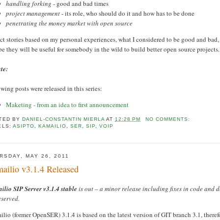
handling forking
- good and bad times
project management
- its role, who should do it and how has to be done
penetrating the money market with open source
t stories based on my personal experiences, what I considered to be good and bad, h
 they will be useful for somebody in the wild to build better open source projects.
te:
wing posts were released in this series:
Maketing - from an idea to first announcement
TED BY
DANIEL-CONSTANTIN MIERLA
AT
12:28 PM
NO COMMENTS:
ELS:
ASIPTO
,
KAMAILIO
,
SER
,
SIP
,
VOIP
RSDAY, MAY 26, 2011
ailio v3.1.4 Released
ilio SIP Server v3.1.4
stable
is out – a minor release including fixes in code and 
eserved.
lio (former OpenSER) 3.1.4 is based on the latest version of GIT branch 3.1, theref