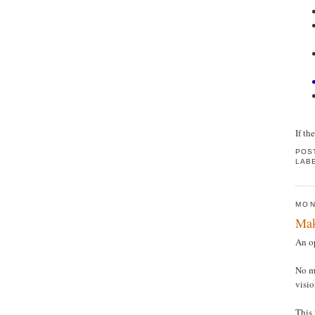
If th
POS
LAB
MON
Mak
An op
No ma
visi
This 