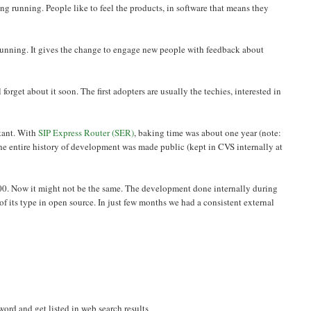
 running. People like to feel the products, in software that means they
running. It gives the change to engage new people with feedback about
forget about it soon. The first adopters are usually the techies, interested in
rtant. With
SIP Express Router (SER)
, baking time was about one year (note:
the entire history of development was made public (kept in CVS internally at
 2000. Now it might not be the same. The development done internally during
st of its type in open source. In just few months we had a consistent external
e word and get listed in web search results