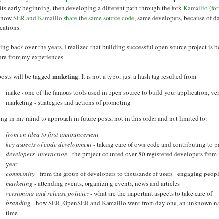
its early beginning, then developing a different path through the fork
Kamailio (fo
t now
SER and Kamailio share the same source code
, same developers, because of da
cations.
ng back over the years, I realized that building successful open source project is 
hare from my experiences.
maketing
posts will be tagged
. It is not a typo, just a hash tag resulted from:
make - one of the famous tools used in open source to build your application, 
marketing - strategies and actions of promoting
g in my mind to approach in future posts, not in this order and not limited to:
from an idea to first announcement
key aspects of code development
- taking care of own code and contributing to p
developers' interaction
- the project counted over 80 registered developers from m
year
community
- from the group of developers to thousands of users - engaging peo
marketing
- attending events, organizing events, news and articles
versioning and release policies
- what are the important aspects to take care of
branding
- how SER, OpenSER and Kamailio went from day one, an unknown name
time