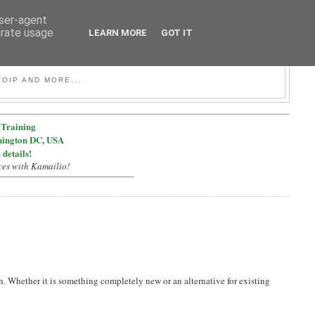
user-agent
erate usage
LEARN MORE
GOT IT
OIP AND MORE...
Training
hington DC, USA
 details!
ces with Kamailio!
n. Whether it is something completely new or an alternative for existing