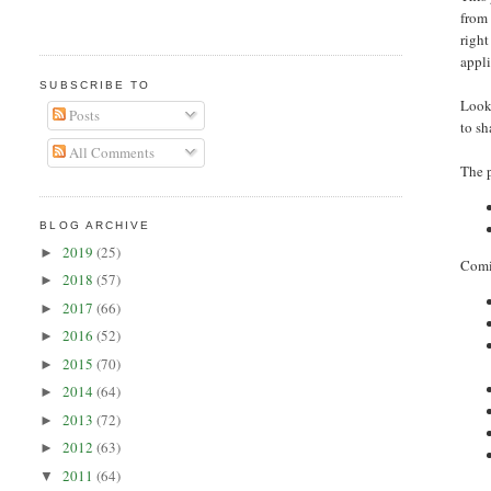
from 
righ
appli
SUBSCRIBE TO
Looki
Posts
to s
All Comments
The 
BLOG ARCHIVE
2019
(25)
►
Comin
2018
(57)
►
2017
(66)
►
2016
(52)
►
2015
(70)
►
2014
(64)
►
2013
(72)
►
2012
(63)
►
2011
(64)
▼