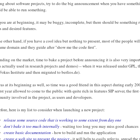
ng about software projects, try to do the big announcement when you have something
ld be able to run something.
 you are at beginning, it may be buggy, incomplete, but there should be something 
s and desired features.
e other hand, if you have a cool idea but nothing to present, most of the people will 
ame domain and they guide after "show me the code first".
ding on the market, time to bake a project before announcing it is also very impo
s actually used in research projects and demos) -- when it was released under GPL, 
okus Institute and then migrated to berlios.de).
as at its beginning as well, so time was a good friend in this aspect during early
irst year allowed to come to the public with quite rich in features SIP server, the fir
nity involved in the project, as users and developers.
fore, here is my list to consider when launching a new project:
release some source code that is working to some extent from day one
don't bake it too much internally
- waiting too long you may miss good chances
create basic documentation
- how to build and run the application
create a web site to present the project
- it will help to easily refer to, spread th