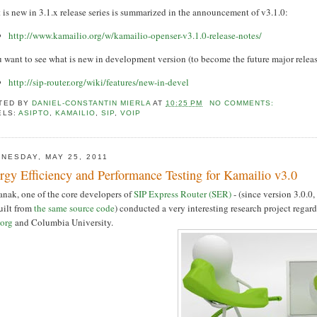
is new in 3.1.x release series is summarized in the announcement of v3.1.0:
http://www.kamailio.org/w/kamailio-openser-v3.1.0-release-notes/
u want to see what is new in development version (to become the future major releas
http://sip-router.org/wiki/features/new-in-devel
TED BY
DANIEL-CONSTANTIN MIERLA
AT
10:25 PM
NO COMMENTS:
ELS:
ASIPTO
,
KAMAILIO
,
SIP
,
VOIP
NESDAY, MAY 25, 2011
rgy Efficiency and Performance Testing for Kamailio v3.0
anak, one of the core developers of
SIP Express Router (SER)
- (since version 3.0.
uilt from
the same source code
) conducted a very interesting research project rega
.org
and Columbia University.