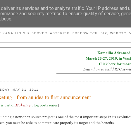
deliver its services and to analyze traffic. Your IP address and 
formance and security metrics to ensure quality of service, gen
abuse.
BY MICONDA
 KAMAILIO SIP SERVER, ASTERISK, FREESWITCH, SIP, WEBRTC, V
Kamailio Advanced 
March 25-27, 2019, in Was
Click here for more
Learn how to build RTC servi
SDAY, MAY 31, 2011
eting - from an idea to first announcement
 is part of
Maketing
blog posts series
]
ncing a new open source project is one of the most important steps in its evolutio
cts, you must be able to communicate properly its target and the benefits.