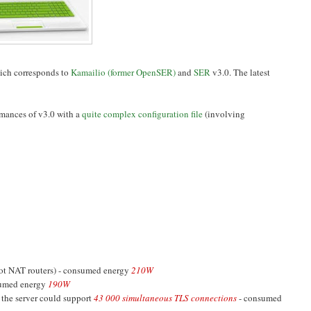
ich corresponds to
Kamailio (former OpenSER)
and
SER
v3.0. The latest
rmances of v3.0 with a
quite complex configuration file
(involving
not NAT routers) - consumed energy
210W
sumed energy
190W
 the server could support
43 000 simultaneous TLS connections
- consumed