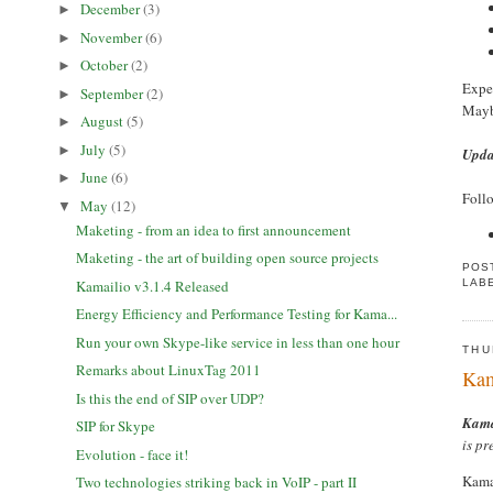
December
(3)
►
November
(6)
►
October
(2)
►
Expec
September
(2)
►
Maybe
August
(5)
►
July
(5)
►
Upda
June
(6)
►
Follo
May
(12)
▼
Maketing - from an idea to first announcement
Maketing - the art of building open source projects
POS
LAB
Kamailio v3.1.4 Released
Energy Efficiency and Performance Testing for Kama...
Run your own Skype-like service in less than one hour
THU
Remarks about LinuxTag 2011
Kam
Is this the end of SIP over UDP?
Kama
SIP for Skype
is pr
Evolution - face it!
Kamai
Two technologies striking back in VoIP - part II