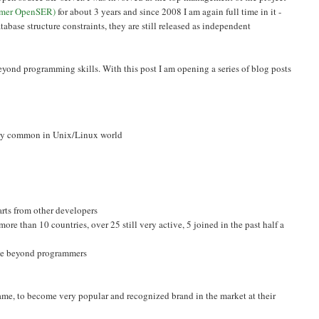
rmer OpenSER)
for about 3 years and since 2008 I am again full time in it -
tabase structure constraints, they are still released as independent
beyond programming skills. With this post I am opening a series of blog posts
very common in Unix/Linux world
arts from other developers
ore than 10 countries, over 25 still very active, 5 joined in the past half a
ple beyond programmers
, to become very popular and recognized brand in the market at their