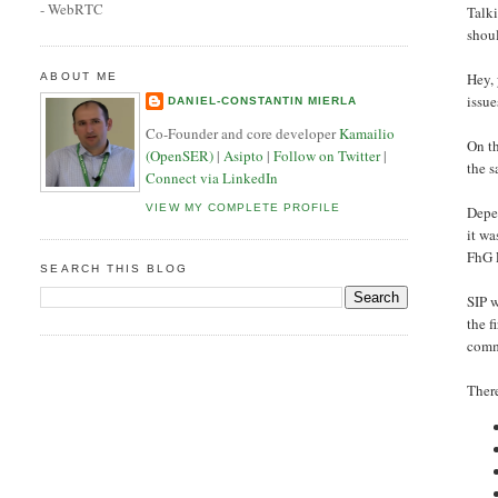
- WebRTC
Talki
shou
Hey,
ABOUT ME
issue
DANIEL-CONSTANTIN MIERLA
Co-Founder and core developer
Kamailio
On th
(OpenSER)
|
Asipto
|
Follow on Twitter
|
the s
Connect via LinkedIn
VIEW MY COMPLETE PROFILE
Depen
it wa
FhG F
SEARCH THIS BLOG
SIP w
the f
commu
There