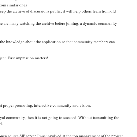
 from similar ones
 keep the archive of discussions public, it will help others learn from old
ere are many watching the archive before joining, a dynamic community
 the knowledge about the application so that community members can
ject. First impression matters!
bout proper promoting, interactive community and vision.
loyal community, then it is not going to succeed. Without transmitting the
d.
open source SIP server. I was involved at the top management of the project