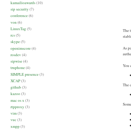
kamailioawards
(10)
sip security
(7)
conference
(6)
von
(6)
LinuxTag
(5)
The 
rcs
(5)
stabl
skype
(5)
As pa
openimscore
(4)
authe
rosdev
(4)
sipwise
(4)
You c
truphone
(4)
SIMPLE presence
(3)
XCAP
(3)
The d
github
(3)
kazoo
(3)
mac os x
(3)
Some 
rtpproxy
(3)
vim
(3)
vuc
(3)
xmpp
(3)