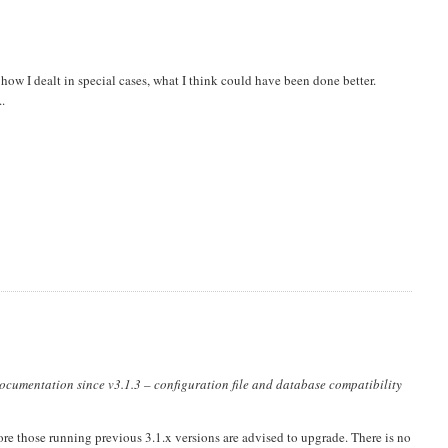
ow I dealt in special cases, what I think could have been done better.
..
documentation since v3.1.3 – configuration file and database compatibility
ore those running previous 3.1.x versions are advised to upgrade. There is no