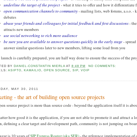
underline the target of the project
- what it tries to offer and how it differentiate
open communication channels to community
- mailing lists, web forums, a.s.o. -
debates
abuse your friends and colleagues for initial feedback and first discussions
- th
attracts new members
use social networking to rich more audience
be sure you are available to answer questions quickly in the early stage
- spread
answer similar questions later to new members, lifting some load from you
e launch is carefully prepared, you are half way done to ensure the success of the pro
TED BY
DANIEL-CONSTANTIN MIERLA
AT
8:48 PM
NO COMMENTS:
ELS:
ASIPTO
,
KAMAILIO
,
OPEN SOURCE
,
SIP
,
VOIP
DAY, MAY 30, 2011
eting - the art of building open source projects
en source project is more than source code - beyond the application itself it is a
tter how good it is the application, if you are not able to promote it and attract a 
on, defining a clear target and development path, community is not jumping on boar
year is 10 years of
SIP Express Router (aka SER)
- the reference implementation of 