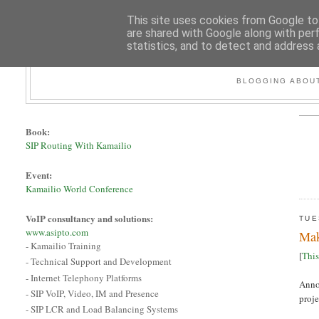
This site uses cookies from Google to 
are shared with Google along with per
statistics, and to detect and address 
BLOGGING ABOUT
Book:
SIP Routing With Kamailio
Event:
Kamailio World Conference
VoIP consultancy and solutions:
TUE
www.asipto.com
Mak
- Kamailio Training
[
This
- Technical Support and Development
- Internet Telephony Platforms
Annou
- SIP VoIP, Video, IM and Presence
proje
- SIP LCR and Load Balancing Systems