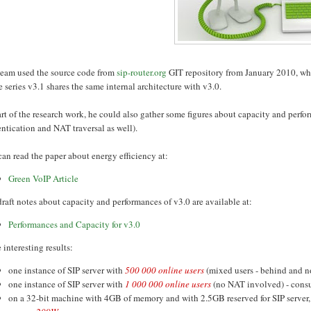
team used the source code from
sip-router.org
GIT repository from January 2010, wh
e series v3.1 shares the same internal architecture with v3.0.
rt of the research work, he could also gather some figures about capacity and perfo
ntication and NAT traversal as well).
an read the paper about energy efficiency at:
Green VoIP Article
raft notes about capacity and performances of v3.0 are available at:
Performances and Capacity for v3.0
interesting results:
one instance of SIP server with
500 000 online users
(mixed users - behind and 
one instance of SIP server with
1 000 000 online users
(no NAT involved) - con
on a 32-bit machine with 4GB of memory and with 2.5GB reserved for SIP server,