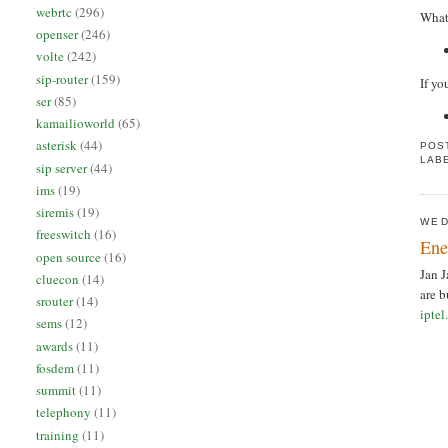
webrtc
(296)
What 
openser
(246)
volte
(242)
sip-router
(159)
If yo
ser
(85)
kamailioworld
(65)
asterisk
(44)
POS
LAB
sip server
(44)
ims
(19)
siremis
(19)
WED
freeswitch
(16)
Ene
open source
(16)
Jan J
cluecon
(14)
are b
srouter
(14)
iptel
sems
(12)
awards
(11)
fosdem
(11)
summit
(11)
telephony
(11)
training
(11)