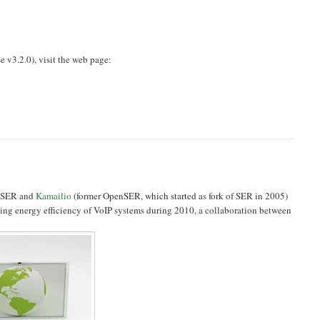
e v3.2.0), visit the web page:
0, SER and
Kamailio
(former OpenSER, which started as fork of SER in 2005)
rding energy efficiency of VoIP systems during 2010, a collaboration between