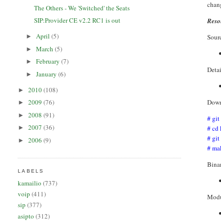
chang
The Others - We 'Switched' the Seats
SIP:Provider CE v2.2 RC1 is out
Reso
April
(5)
Sourc
►
March
(5)
►
February
(7)
►
Deta
January
(6)
►
2010
(108)
►
Down
2009
(76)
►
2008
(91)
►
# git
2007
(36)
# cd
►
# git
2006
(9)
►
# ma
Bina
LABELS
kamailio
(737)
voip
(411)
Modu
sip
(377)
asipto
(312)