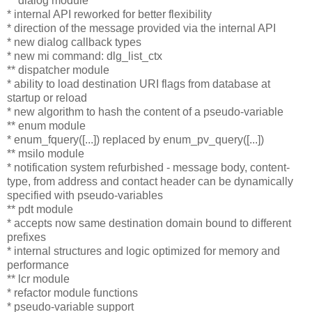
** dialog module
* internal API reworked for better flexibility
* direction of the message provided via the internal API
* new dialog callback types
* new mi command: dlg_list_ctx
** dispatcher module
* ability to load destination URI flags from database at
startup or reload
* new algorithm to hash the content of a pseudo-variable
** enum module
* enum_fquery([...]) replaced by enum_pv_query([...])
** msilo module
* notification system refurbished - message body, content-
type, from address and contact header can be dynamically
specified with pseudo-variables
** pdt module
* accepts now same destination domain bound to different
prefixes
* internal structures and logic optimized for memory and
performance
** lcr module
* refactor module functions
* pseudo-variable support