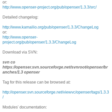
or:
http://www.openser-project.org/pub/openser/1.3.3/src/
Detailed changelog:
http://www.kamailio.org/pub/openser/1.3.3/ChangeLog
or:
http://www.openser-
project.org/pub/openser/1.3.3/ChangeLog
Download via SVN:
svn co
https://openser.svn.sourceforge.net/svnroot/openser/br
anches/1.3 openser
Tag for this release can be browsed at:
http://openser.svn.sourceforge.net/viewvc/openser/tags/1.3.3
/
Modules' documentation: