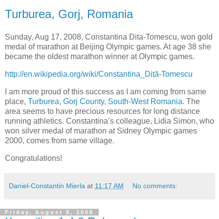
Turburea, Gorj, Romania
Sunday, Aug 17, 2008, Constantina Dita-Tomescu, won gold
medal of marathon at Beijing Olympic games. At age 38 she
became the oldest marathon winner at Olympic games.
http://en.wikipedia.org/wiki/Constantina_Diṭă-Tomescu
I am more proud of this success as I am coming from same
place,
Turburea, Gorj County, South-West Romania
. The
area seems to have precious resources for long distance
running athletics. Constantina’s colleague, Lidia Simon, who
won silver medal of marathon at Sidney Olympic games
2000, comes from same village.
Congratulations!
Daniel-Constantin Mierla
at
11:17 AM
No comments:
Friday, August 8, 2008