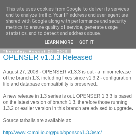
This site uses cookies from Google to deliver its services
By MiConDa
and to analyze traffic. Your IP address and user-agent are
shared with Google along with performance and security
metrics to ensure quality of service, generate usage
Blogging about Kamailio SIP Server, Asterisk, FreeSWITCH,
statistics, and to detect and address abuse.
SIP, WebRTC, VoIP and more...
LEARN MORE
GOT IT
Thursday, August 28, 2008
OPENSER v1.3.3 Released
August 27, 2008 - OPENSER v1.3.3 is out - a minor release
of the branch 1.3, including fixes since v1.3.2 - configuration
file and database compatibility is preserved...
A new release in 1.3 series is out. OPENSER 1.3.3 is based
on the latest version of branch 1.3, therefore those running
1.3.2 or earlier version in this branch are advised to upgrade.
Source tarballs are available at:
http://www.kamailio.org/pub/openser/1.3.3/src/