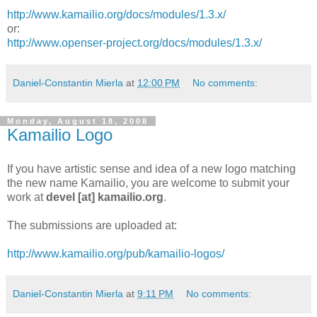
http://www.kamailio.org/docs/modules/1.3.x/
or:
http://www.openser-project.org/docs/modules/1.3.x/
Daniel-Constantin Mierla
at
12:00 PM
No comments:
Monday, August 18, 2008
Kamailio Logo
If you have artistic sense and idea of a new logo matching
the new name Kamailio, you are welcome to submit your
work at
devel [at] kamailio.org
.
The submissions are uploaded at:
http://www.kamailio.org/pub/kamailio-logos/
Daniel-Constantin Mierla
at
9:11 PM
No comments: