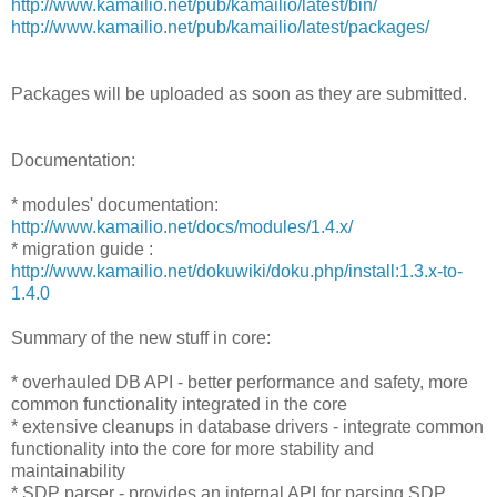
http://www.kamailio.net/pub/kamailio/latest/bin/
http://www.kamailio.net/pub/kamailio/latest/packages/
Packages will be uploaded as soon as they are submitted.
Documentation:
* modules' documentation:
http://www.kamailio.net/docs/modules/1.4.x/
* migration guide :
http://www.kamailio.net/dokuwiki/doku.php/install:1.3.x-to-
1.4.0
Summary of the new stuff in core:
* overhauled DB API - better performance and safety, more
common functionality integrated in the core
* extensive cleanups in database drivers - integrate common
functionality into the core for more stability and
maintainability
* SDP parser - provides an internal API for parsing SDP