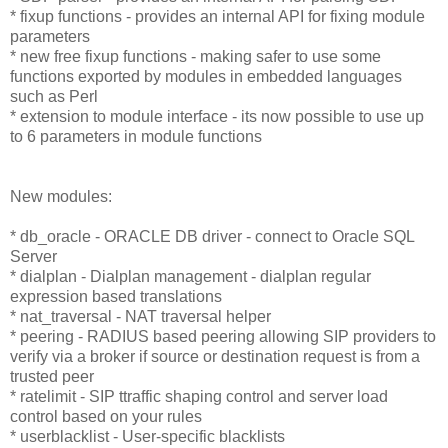
* fixup functions - provides an internal API for fixing module
parameters
* new free fixup functions - making safer to use some
functions exported by modules in embedded languages
such as Perl
* extension to module interface - its now possible to use up
to 6 parameters in module functions
New modules:
* db_oracle - ORACLE DB driver - connect to Oracle SQL
Server
* dialplan - Dialplan management - dialplan regular
expression based translations
* nat_traversal - NAT traversal helper
* peering - RADIUS based peering allowing SIP providers to
verify via a broker if source or destination request is from a
trusted peer
* ratelimit - SIP ttraffic shaping control and server load
control based on your rules
* userblacklist - User-specific blacklists