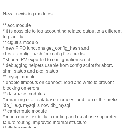
New in existing modules:
** acc module
* it is possible to log accounting related output to a different
log facility
** cfgutils module
* new FIFO functions get_config_hash and
check_config_hash for config file checks
* shared PV exported to configuration script
* debugging helpers usable from config script for abort,
shm_status and pkg_status
** mysql module
* enable timeouts on connect, read and write to prevent
blocking on errors
** database modules
* renaming of all database modules, addition of the prefix
'db_', e.g. mysql is now db_mysql
** carrierroute module
* much more flexibility in routing and database supported
failure routing, improved internal structure