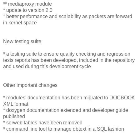
** mediaproxy module
* update to version 2.0
* better performance and scalability as packets are forward
in kernel space
New testing suite
* a testing suite to ensure quality checking and regression
tests reports has been developed, included in the repository
and used during this development cycle
Other important changes
* modules' documentation has been migrated to DOCBOOK
XML format
* doxygen documentation extended and developer guide
published
* serweb tables have been removed
* command line tool to manage dbtext in a SQL fashion