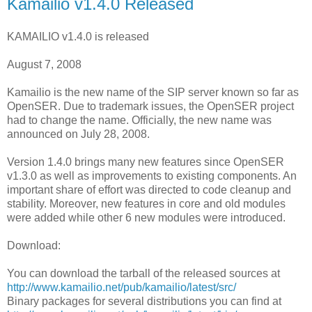
Kamailio v1.4.0 Released
KAMAILIO v1.4.0 is released
August 7, 2008
Kamailio is the new name of the SIP server known so far as
OpenSER. Due to trademark issues, the OpenSER project
had to change the name. Officially, the new name was
announced on July 28, 2008.
Version 1.4.0 brings many new features since OpenSER
v1.3.0 as well as improvements to existing components. An
important share of effort was directed to code cleanup and
stability. Moreover, new features in core and old modules
were added while other 6 new modules were introduced.
Download:
You can download the tarball of the released sources at
http://www.kamailio.net/pub/kamailio/latest/src/
Binary packages for several distributions you can find at