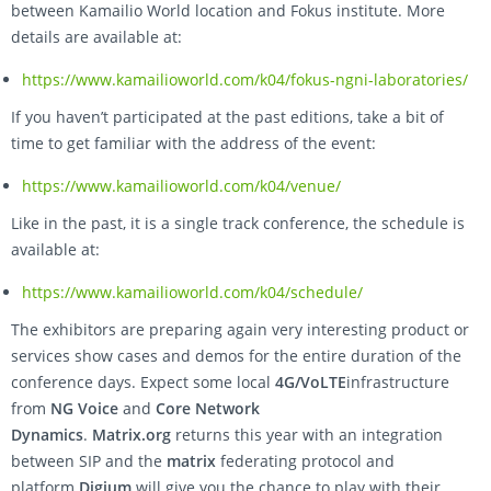
between Kamailio World location and Fokus institute. More
details are available at:
https://www.kamailioworld.com/k04/fokus-ngni-laboratories/
If you haven’t participated at the past editions, take a bit of
time to get familiar with the address of the event:
https://www.kamailioworld.com/k04/venue/
Like in the past, it is a single track conference, the schedule is
available at:
https://www.kamailioworld.com/k04/schedule/
The exhibitors are preparing again very interesting product or
services show cases and demos for the entire duration of the
conference days. Expect some local
4G/VoLTE
infrastructure
from
NG Voice
and
Core Network
Dynamics
.
Matrix.org
returns this year with an integration
between SIP and the
matrix
federating protocol and
platform.
Digium
will give you the chance to play with their