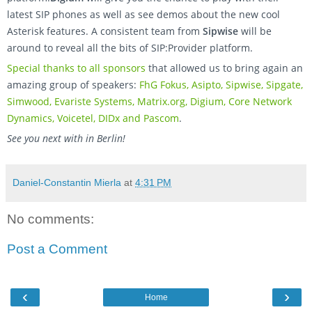
latest SIP phones as well as see demos about the new cool
Asterisk features. A consistent team from
Sipwise
will be
around to reveal all the bits of SIP:Provider platform.
Special thanks to all sponsors
that allowed us to bring again an
amazing group of speakers:
FhG Fokus, Asipto, Sipwise, Sipgate,
Simwood, Evariste Systems, Matrix.org, Digium, Core Network
Dynamics, Voicetel, DIDx and Pascom
.
See you next with in Berlin!
Daniel-Constantin Mierla
at
4:31 PM
No comments:
Post a Comment
‹
›
Home