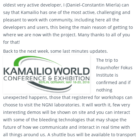
oldest very active developer, I (Daniel-Constantin Mierla) can
say that Kamailio has one of the most active, challenging and
pleasant to work with community, including here all the
developers and users, this being the main reason of getting to
where we are now with the project. Many thanks to all of you
for that!
Back to the next week, some last minutes updates.
The trip to
Fraunhofer Fokus
Institute is
confirmed and if
nothing
unexpected happens, those that registered for workshops can
choose to visit the NGNI laboratories. It will worth it, few very
interesting demos will be shown on site and you can interact
with some of the bleeding technologies that may shape the
future of how we communicate and interact in real time with
all things around us. A shuttle bus will be available to transport