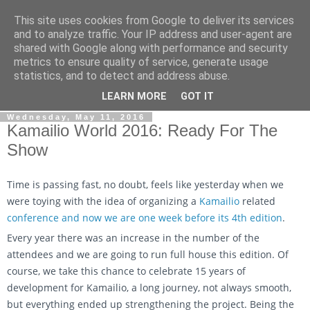
This site uses cookies from Google to deliver its services
By MiConDa
and to analyze traffic. Your IP address and user-agent are
shared with Google along with performance and security
metrics to ensure quality of service, generate usage
Blogging about Kamailio SIP Server, Asterisk, FreeSWITCH,
statistics, and to detect and address abuse.
SIP, WebRTC, VoIP and more...
LEARN MORE
GOT IT
Wednesday, May 11, 2016
Kamailio World 2016: Ready For The
Show
Time is passing fast, no doubt, feels like yesterday when we
were toying with the idea of organizing a
Kamailio
related
conference and now we are one week before its 4th edition
.
Every year there was an increase in the number of the
attendees and we are going to run full house this edition. Of
course, we take this chance to celebrate 15 years of
development for Kamailio, a long journey, not always smooth,
but everything ended up strengthening the project. Being the