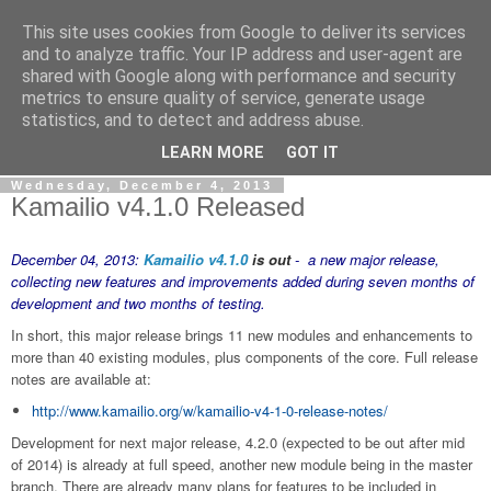
This site uses cookies from Google to deliver its services
By MiConDa
and to analyze traffic. Your IP address and user-agent are
shared with Google along with performance and security
metrics to ensure quality of service, generate usage
Blogging about Kamailio SIP Server, Asterisk, FreeSWITCH,
statistics, and to detect and address abuse.
SIP, WebRTC, VoIP and more...
LEARN MORE
GOT IT
Wednesday, December 4, 2013
Kamailio v4.1.0 Released
December 04, 2013:
Kamailio v4.1.0
is out
- a new major release,
collecting new features and improvements added during seven months of
development and two months of testing.
In short, this major release brings 11 new modules and enhancements to
more than 40 existing modules, plus components of the core. Full release
notes are available at:
http://www.kamailio.org/w/kamailio-v4-1-0-release-notes/
Development for next major release, 4.2.0 (expected to be out after mid
of 2014) is already at full speed, another new module being in the master
branch. There are already many plans for features to be included in