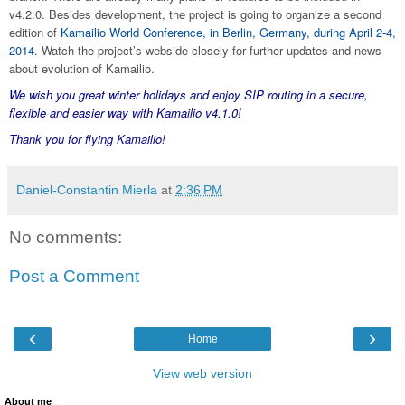
v4.2.0. Besides development, the project is going to organize a second
edition of
Kamailio World Conference, in Berlin, Germany, during April 2-4,
2014
. Watch the project’s webside closely for further updates and news
about evolution of Kamailio.
We wish you great winter holidays and enjoy SIP routing in a secure,
flexible and easier way with Kamailio v4.1.0!
Thank you for flying Kamailio!
Daniel-Constantin Mierla
at
2:36 PM
No comments:
Post a Comment
‹
›
Home
View web version
About me