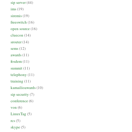
sip server
(44)
ims
(19)
siremis
(19)
freeswitch
(16)
open source
(16)
cluecon
(14)
srouter
(14)
sems
(12)
awards
(11)
fosdem
(11)
summit
(11)
telephony
(11)
training
(11)
kamailioawards
(10)
sip security
(7)
conference
(6)
von
(6)
LinuxTag
(5)
rcs
(5)
skype
(5)