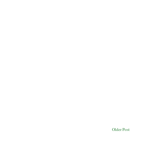
Older Post