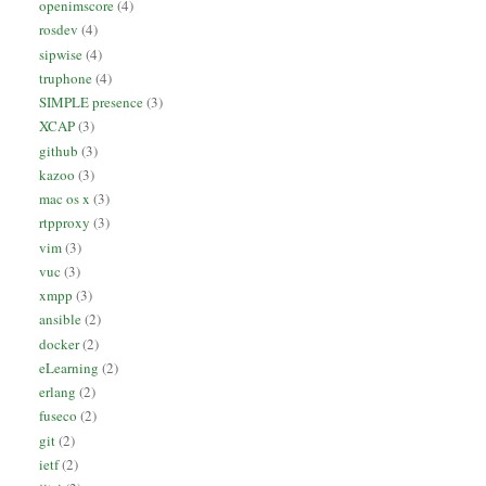
openimscore
(4)
rosdev
(4)
sipwise
(4)
truphone
(4)
SIMPLE presence
(3)
XCAP
(3)
github
(3)
kazoo
(3)
mac os x
(3)
rtpproxy
(3)
vim
(3)
vuc
(3)
xmpp
(3)
ansible
(2)
docker
(2)
eLearning
(2)
erlang
(2)
fuseco
(2)
git
(2)
ietf
(2)