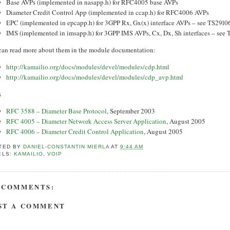
Base AVPs (implemented in nasapp.h) for RFC4005 base AVPs
Diameter Credit Control App (implemented in ccap.h) for RFC4006 AVPs
EPC (implemented in epcapp.h) for 3GPP Rx, Gx(x) interface AVPs – see TS29l
IMS (implemented in imsapp.h) for 3GPP IMS AVPs, Cx, Dx, Sh interfaces – se
can read more about them in the module documentation:
http://kamailio.org/docs/modules/devel/modules/cdp.html
http://kamailio.org/docs/modules/devel/modules/cdp_avp.html
s
RFC 3588 – Diameter Base Protocol
, September 2003
RFC 4005 – Diameter Network Access Server Application
, August 2005
RFC 4006 – Diameter Credit Control Application
, August 2005
TED BY
DANIEL-CONSTANTIN MIERLA
AT
9:44 AM
ELS:
KAMAILIO
,
VOIP
 COMMENTS:
ST A COMMENT