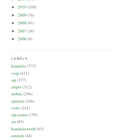
2010
(108)
►
2009
(76)
►
2008
(91)
►
2007
(36)
►
2006
(9)
►
LABELS
kamailio
(737)
voip
(411)
sip
(377)
asipto
(312)
webrtc
(296)
openser
(246)
volte
(242)
sip-router
(159)
ser
(85)
kamailioworld
(65)
asterisk
(44)