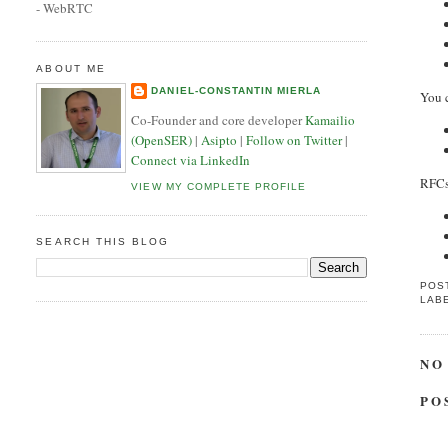
- WebRTC
ABOUT ME
DANIEL-CONSTANTIN MIERLA
You 
Co-Founder and core developer
Kamailio
(OpenSER)
|
Asipto
|
Follow on Twitter
|
Connect via LinkedIn
RFC
VIEW MY COMPLETE PROFILE
SEARCH THIS BLOG
POS
LAB
NO
PO