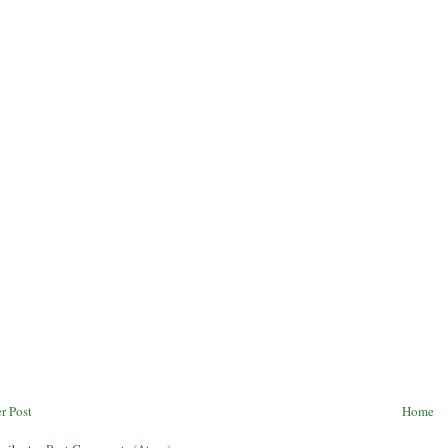
r Post
Home