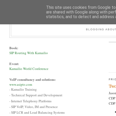
This site uses cookies from Google to 
are shared with Google along with per
statistics, and to detect and address 
BLOGGING ABOUT
Book:
SIP Routing With Kamailio
Event:
Kamailio World Conference
VoIP consultancy and solutions:
FRI
www.asipto.com
Two
- Kamailio Training
Jaso
- Technical Support and Development
CDP 
- Internet Telephony Platforms
CDP 
- SIP VoIP, Video, IM and Presence
- SIP LCR and Load Balancing Systems