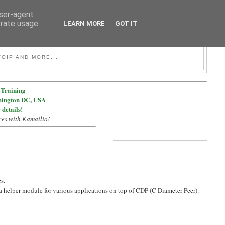
user-agent
erate usage
LEARN MORE
GOT IT
OIP AND MORE...
Training
hington DC, USA
 details!
ces with Kamailio!
s.
helper module for various applications on top of CDP (C Diameter Peer).