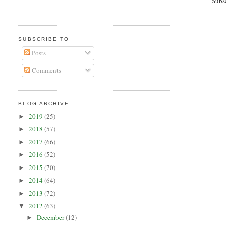
Subs
SUBSCRIBE TO
Posts
Comments
BLOG ARCHIVE
2019
(25)
►
2018
(57)
►
2017
(66)
►
2016
(52)
►
2015
(70)
►
2014
(64)
►
2013
(72)
►
2012
(63)
▼
December
(12)
►