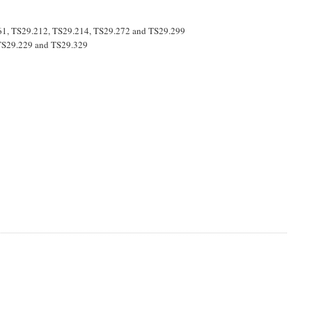
061, TS29.212, TS29.214, TS29.272 and TS29.299
e TS29.229 and TS29.329