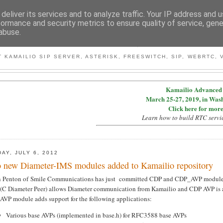
deliver its services and to analyze traffic. Your IP address and 
formance and security metrics to ensure quality of service, gen
abuse.
BY MICONDA
 KAMAILIO SIP SERVER, ASTERISK, FREESWITCH, SIP, WEBRTC, V
Kamailio Advanced 
March 25-27, 2019, in Was
Click here for more
Learn how to build RTC servi
DAY, JULY 6, 2012
 new Diameter-IMS modules added to Kamailio repository
n Penton of Smile Communications has just committed CDP and CDP_AVP module
(C Diameter Peer) allows Diameter communication from Kamailio and CDP AVP is a 
AVP module adds support for the following applications:
Various base AVPs (implemented in base.h) for RFC3588 base AVPs