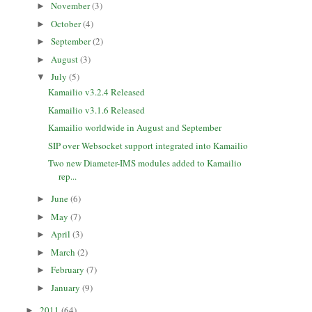
November
(3)
►
October
(4)
►
September
(2)
►
August
(3)
►
July
(5)
▼
Kamailio v3.2.4 Released
Kamailio v3.1.6 Released
Kamailio worldwide in August and September
SIP over Websocket support integrated into Kamailio
Two new Diameter-IMS modules added to Kamailio
rep...
June
(6)
►
May
(7)
►
April
(3)
►
March
(2)
►
February
(7)
►
January
(9)
►
2011
(64)
►